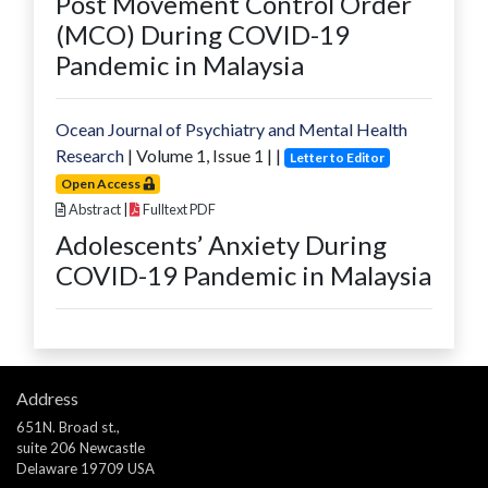
Post Movement Control Order
(MCO) During COVID-19
Pandemic in Malaysia
Ocean Journal of Psychiatry and Mental Health
Research
| Volume
1
, Issue
1
|
|
Letter to Editor
Open Access
Abstract
|
Fulltext PDF
Adolescents’ Anxiety During
COVID-19 Pandemic in Malaysia
Address
651N. Broad st.,
suite 206 Newcastle
Delaware 19709 USA