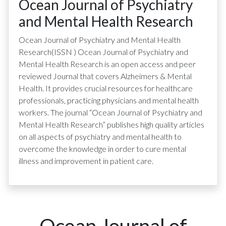
Ocean Journal of Psychiatry
and Mental Health Research
Ocean Journal of Psychiatry and Mental Health
Research
(ISSN
)
Ocean Journal of Psychiatry and
Mental Health Research is an open access and peer
reviewed Journal that covers Alzheimers & Mental
Health. It provides crucial resources for healthcare
professionals, practicing physicians and mental health
workers. The journal “Ocean Journal of Psychiatry and
Mental Health Research” publishes high quality articles
on all aspects of psychiatry and mental health to
overcome the knowledge in order to cure mental
illness and improvement in patient care.
Ocean Journal of