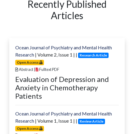
Recently Published
Articles
Ocean Journal of Psychiatry and Mental Health
Research
| Volume
2
, Issue
1
|
|
Research Article
Open Access
Abstract
|
Fulltext PDF
Evaluation of Depression and
Anxiety in Chemotherapy
Patients
Ocean Journal of Psychiatry and Mental Health
Research
| Volume
1
, Issue
1
|
|
Review Article
Open Access