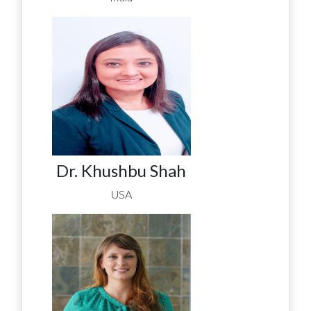
Dr. Khushbu Shah
USA