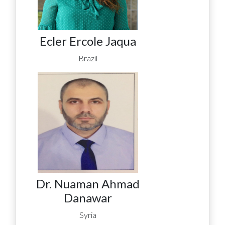
Ecler Ercole Jaqua
Brazil
Dr. Nuaman Ahmad
Danawar
Syria