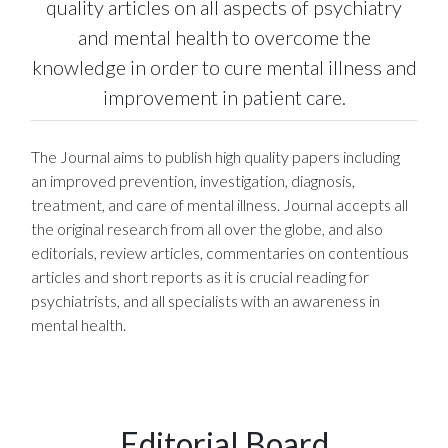
quality articles on all aspects of psychiatry
and mental health to overcome the
knowledge in order to cure mental illness and
improvement in patient care.
The Journal aims to publish high quality papers including
an improved prevention, investigation, diagnosis,
treatment, and care of mental illness. Journal accepts all
the original research from all over the globe, and also
editorials, review articles, commentaries on contentious
articles and short reports as it is crucial reading for
psychiatrists, and all specialists with an awareness in
mental health.
Editorial Board