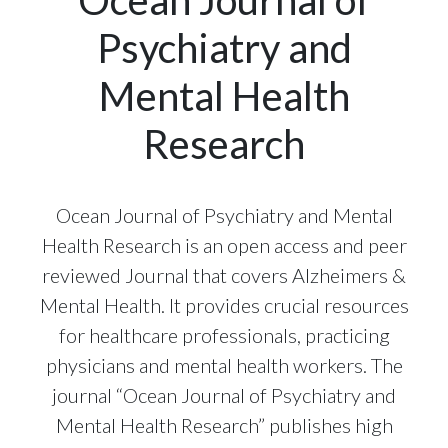
Psychiatry and
Mental Health
Research
Ocean Journal of Psychiatry and Mental
Health Research is an open access and peer
reviewed Journal that covers Alzheimers &
Mental Health. It provides crucial resources
for healthcare professionals, practicing
physicians and mental health workers. The
journal “Ocean Journal of Psychiatry and
Mental Health Research” publishes high