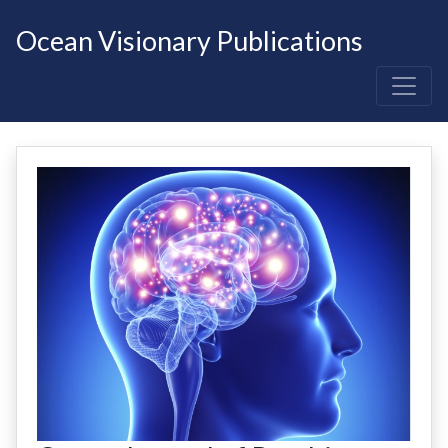
Ocean Visionary Publications