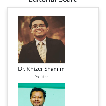
Dr. Khizer Shamim
Pakistan