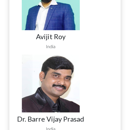
Avijit Roy
India
Dr. Barre Vijay Prasad
India