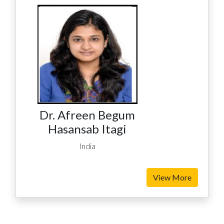
Dr. Afreen Begum
Hasansab Itagi
India
View More