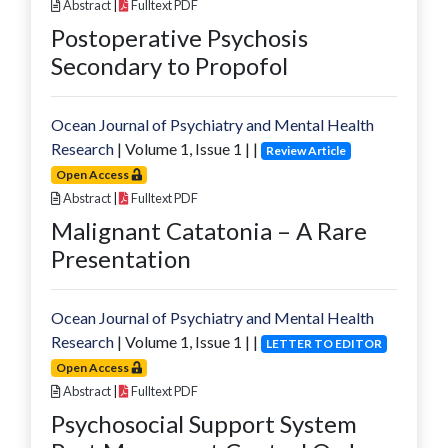
Abstract
|
Fulltext PDF
Postoperative Psychosis
Secondary to Propofol
Ocean Journal of Psychiatry and Mental Health
Research
| Volume
1
, Issue
1
|
|
Review Article
Open Access
Abstract
|
Fulltext PDF
Malignant Catatonia – A Rare
Presentation
Ocean Journal of Psychiatry and Mental Health
Research
| Volume
1
, Issue
1
|
|
LETTER TO EDITOR
Open Access
Abstract
|
Fulltext PDF
Psychosocial Support System