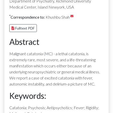
Department of Psychiatry, Richmond University
Medical Center, Island Newyork, USA
*
Correspondence to:
Khushbu Shah
Fulltext PDF
Abstract
Malignant catatonia (MC) - a lethal catatonia, is
extremely rare, most severe, and a life-threatening
manifestation which occurs either because of an
underlying neuropsychiatric or general medical illness.
We report a case of excited catatonia with fever,
autonomic instability, and delirium-a picture of MC.
Keywords:
Catatonia; Psychosis; Antipsychotics; Fever; Rigidity;