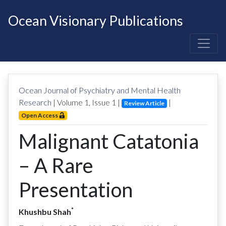
Ocean Visionary Publications
Ocean Journal of Psychiatry and Mental Health
Research
| Volume
1
, Issue
1
|
|
Review Article
Open Access
Malignant Catatonia
– A Rare
Presentation
*
Khushbu Shah