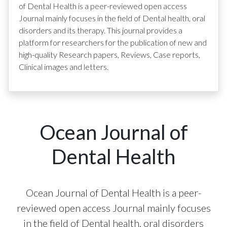
of Dental Health is a peer-reviewed open access
Journal mainly focuses in the field of Dental health, oral
disorders and its therapy. This journal provides a
platform for researchers for the publication of new and
high-quality Research papers, Reviews, Case reports,
Clinical images and letters.
Ocean Journal of
Dental Health
Ocean Journal of Dental Health is a peer-
reviewed open access Journal mainly focuses
in the field of Dental health, oral disorders