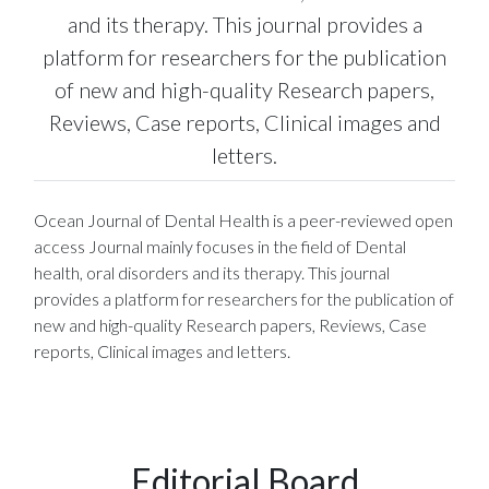
and its therapy. This journal provides a
platform for researchers for the publication
of new and high-quality Research papers,
Reviews, Case reports, Clinical images and
letters.
Ocean Journal of Dental Health is a peer-reviewed open
access Journal mainly focuses in the field of Dental
health, oral disorders and its therapy. This journal
provides a platform for researchers for the publication of
new and high-quality Research papers, Reviews, Case
reports, Clinical images and letters.
Editorial Board