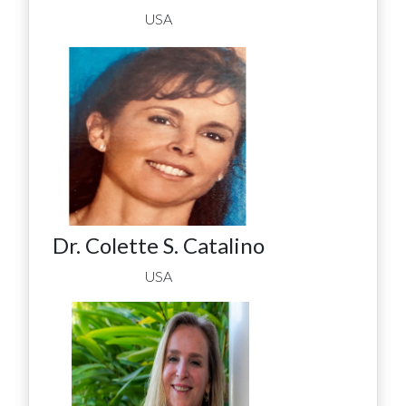
USA
Dr. Colette S. Catalino
USA