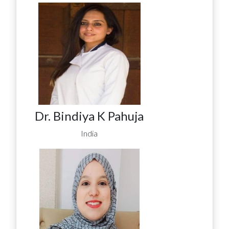
Dr. Bindiya K Pahuja
India