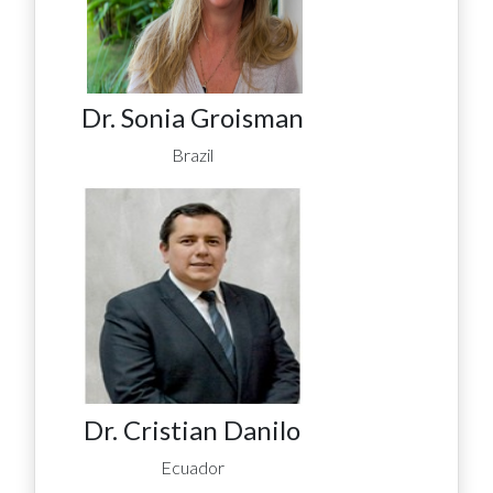
Dr. Sonia Groisman
Brazil
Dr. Cristian Danilo
Ecuador