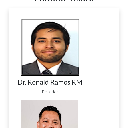
Dr. Ronald Ramos RM
Ecuador