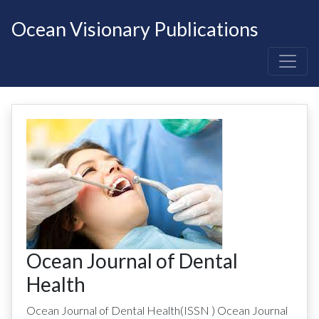
Ocean Visionary Publications
Ocean Journal of Dental
Health
Ocean Journal of Dental Health
(ISSN
)
Ocean Journal