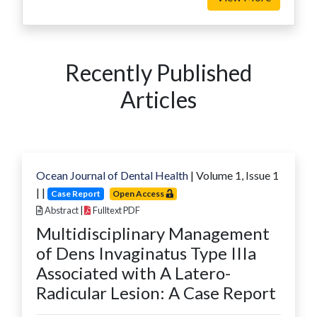
Recently Published
Articles
Ocean Journal of Dental Health
| Volume
1
, Issue
1
|
|
Case Report
Open Access
Abstract
|
Fulltext PDF
Multidisciplinary Management
of Dens Invaginatus Type IIIa
Associated with A Latero-
Radicular Lesion: A Case Report