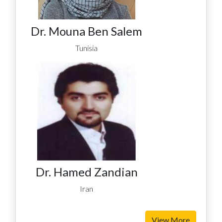
Dr. Mouna Ben Salem
Tunisia
Dr. Hamed Zandian
Iran
View More