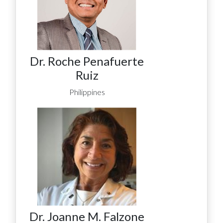
Dr. Roche Penafuerte
Ruiz
Philippines
Dr. Joanne M. Falzone