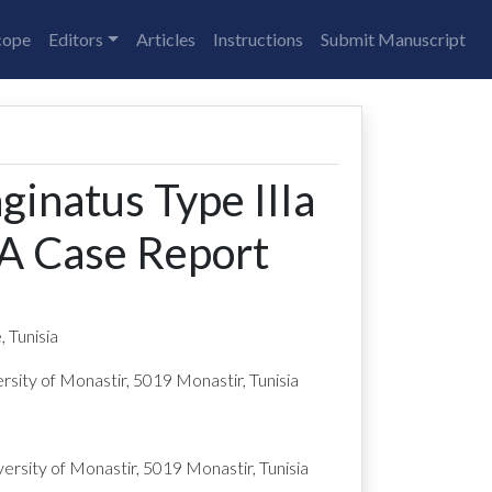
cope
Editors
Articles
Instructions
Submit Manuscript
inatus Type IIIa
 A Case Report
 Tunisia
sity of Monastir, 5019 Monastir, Tunisia
rsity of Monastir, 5019 Monastir, Tunisia