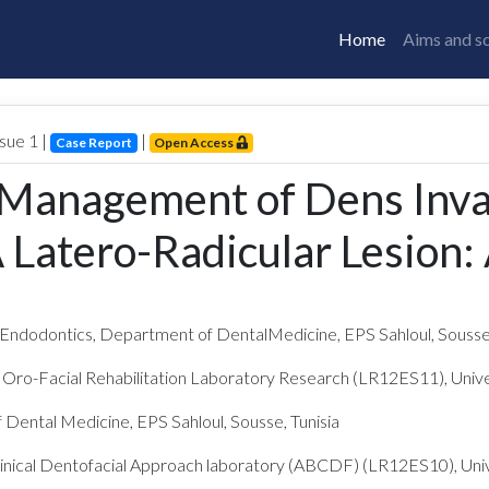
Home
Aims and s
Issue
1
|
|
Case Report
Open Access
 Management of Dens Invag
 Latero-Radicular Lesion:
ndodontics, Department of DentalMedicine, EPS Sahloul, Sousse,
 Oro-Facial Rehabilitation Laboratory Research (LR12ES11), Univer
Dental Medicine, EPS Sahloul, Sousse, Tunisia
Clinical Dentofacial Approach laboratory (ABCDF) (LR12ES10), Unive