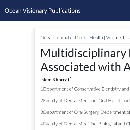
Ocean Visionary Publications
Ocean Journal of Dental Health
| Volume
1
, 
Multidisciplinary
Associated with A
*
Islem Kharrat
1Department of Conservative Dentistry and E
2Faculty of Dental Medicine, Oral Health and
3Department of Oral Surgery, Department of 
4Faculty of Dental Medicine, Biological and 