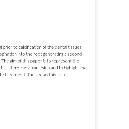
rior to calcification of the dental tissues.
vagination into the root generating a second
 The aim of this paper is to represent the
 a latero-radicular lesion and to highlight the
e treatment. The second aim is to