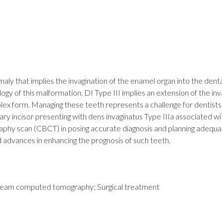
y that implies the invagination of the enamel organ into the dental p
logy of this malformation. DI Type III implies an extension of the in
lex form. Managing these teeth represents a challenge for dentists.
ry incisor presenting with dens invaginatus Type IIIa associated with
 scan (CBCT) in posing accurate diagnosis and planning adequat
 advances in enhancing the prognosis of such teeth.
e-beam computed tomography; Surgical treatment