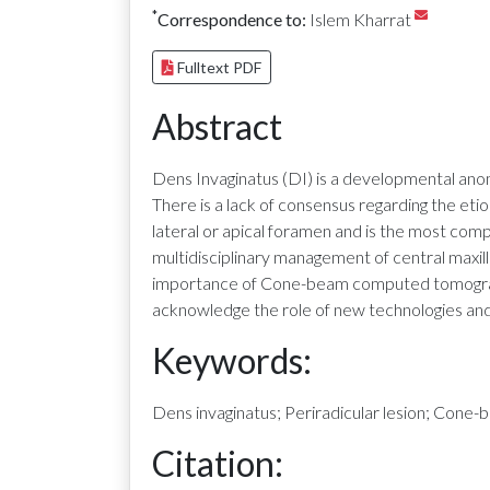
*
Correspondence to:
Islem Kharrat
Fulltext PDF
Abstract
Dens Invaginatus (DI) is a developmental anomal
There is a lack of consensus regarding the etio
lateral or apical foramen and is the most comp
multidisciplinary management of central maxilla
importance of Cone-beam computed tomography
acknowledge the role of new technologies and
Keywords:
Dens invaginatus; Periradicular lesion; Con
Citation: