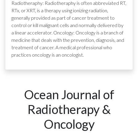
Radiotheraphy: Radiotheraphy is often abbreviated RT,
RTx, or XRT, is a therapy using ionizing radiation,
generally provided as part of cancer treatment to
control or kill malignant cells and normally delivered by
a linear accelerator. Oncology: Oncology is a branch of
medicine that deals with the prevention, diagnosis, and
treatment of cancer. A medical professional who
practices oncology is an oncologist.
Ocean Journal of
Radiotherapy &
Oncology