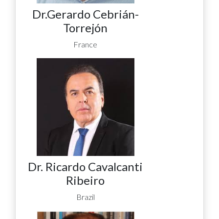
Dr.Gerardo Cebrián-
Torrejón
France
Dr. Ricardo Cavalcanti
Ribeiro
Brazil