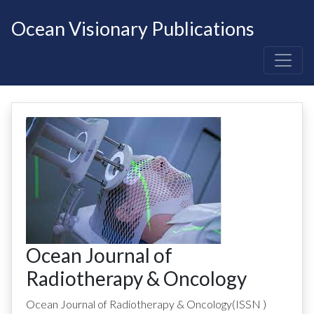
Ocean Visionary Publications
Ocean Journal of
Radiotherapy & Oncology
Ocean Journal of Radiotherapy & Oncology
(ISSN
)