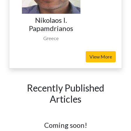
Nikolaos I.
Papamdrianos
Greece
View More
Recently Published
Articles
Coming soon!