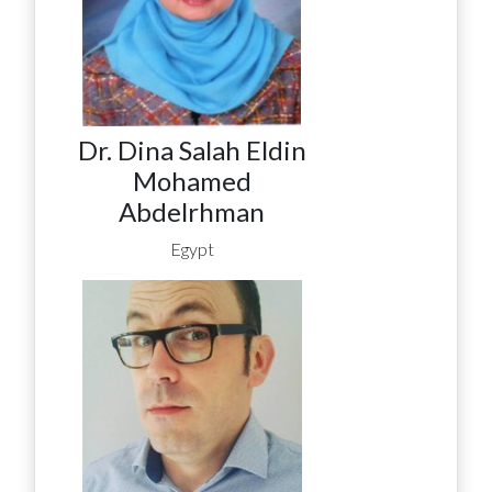
Dr. Dina Salah Eldin
Mohamed
Abdelrhman
Egypt