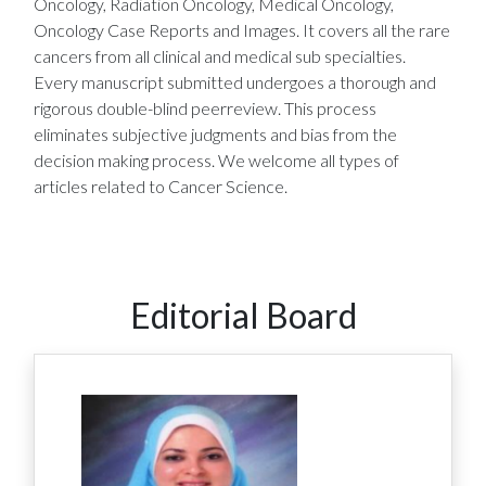
Oncology, Radiation Oncology, Medical Oncology,
Oncology Case Reports and Images. It covers all the rare
cancers from all clinical and medical sub specialties.
Every manuscript submitted undergoes a thorough and
rigorous double-blind peerreview. This process
eliminates subjective judgments and bias from the
decision making process. We welcome all types of
articles related to Cancer Science.
Editorial Board