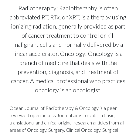
Radiotheraphy: Radiotheraphy is often
abbreviated RT, RTx, or XRT, is a therapy using
ionizing radiation, generally provided as part
of cancer treatment to control or kill
malignant cells and normally delivered by a
linear accelerator. Oncology: Oncology is a
branch of medicine that deals with the
prevention, diagnosis, and treatment of
cancer. A medical professional who practices
oncology is an oncologist.
Ocean Journal of Radiotherapy & Oncology is a peer
reviewed open access Journal aims to publish basic,
translational and clinical original research articles from all
areas of Oncology, Surgery, Clinical Oncology, Surgical