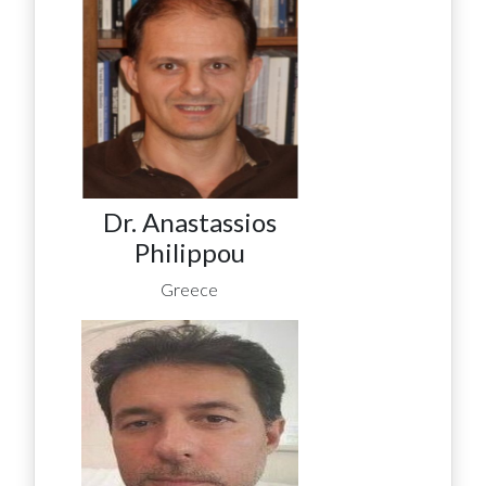
Dr. Anastassios
Philippou
Greece