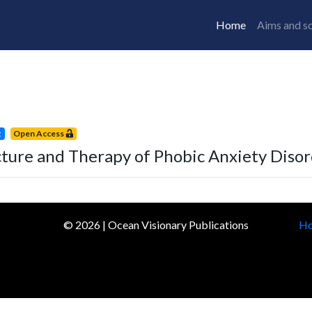
Home
Aims and s
t
Open Access
cture and Therapy of Phobic Anxiety Diso
©
2026
| Ocean Visionary Publications
H