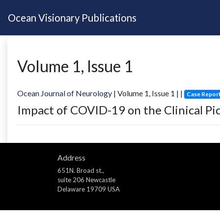
Ocean Visionary Publications
Volume
1
, Issue
1
Ocean Journal of Neurology
| Volume
1
, Issue
1
|
|
Case Repor
Impact of COVID-19 on the Clinical Pi
Address
651N. Broad st.,
suite 206 Newcastle
Delaware 19709 USA