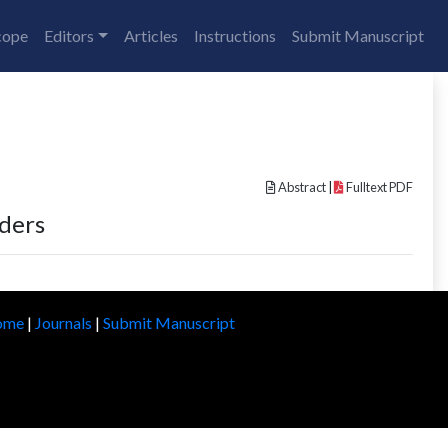
cope
Editors
Articles
Instructions
Submit Manuscript
Abstract
|
Fulltext PDF
rders
ome
|
Journals
|
Submit Manuscript