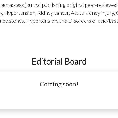
en access journal publishing original peer-reviewed re
y, Hypertension, Kidney cancer, Acute kidney injury, 
ney stones, Hypertension, and Disorders of acid/base
Editorial Board
Coming soon!