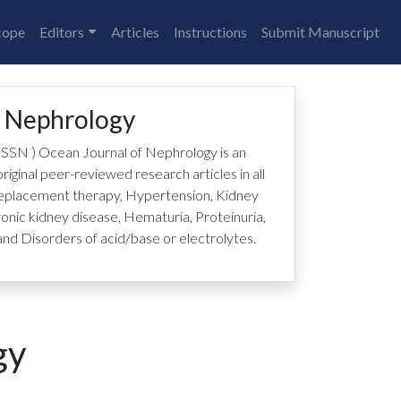
cope
Editors
Articles
Instructions
Submit Manuscript
f Nephrology
ISSN
)
Ocean Journal of Nephrology is an
riginal peer-reviewed research articles in all
 replacement therapy, Hypertension, Kidney
ronic kidney disease, Hematuria, Proteinuria,
nd Disorders of acid/base or electrolytes.
gy