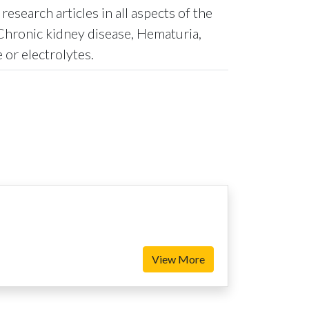
search articles in all aspects of the
Chronic kidney disease, Hematuria,
 or electrolytes.
View More