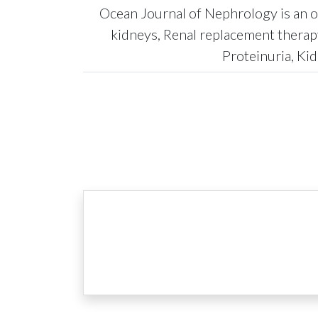
Ocean Journal of Nephrology is an op
kidneys, Renal replacement therap
Proteinuria, Kid