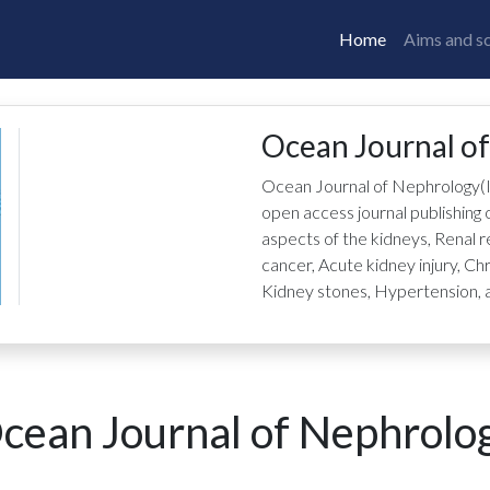
Home
Aims and s
Ocean Journal o
Ocean Journal of Nephrology
(
open access journal publishing o
aspects of the kidneys, Renal
cancer, Acute kidney injury, Ch
Kidney stones, Hypertension, a
cean Journal of Nephrolo