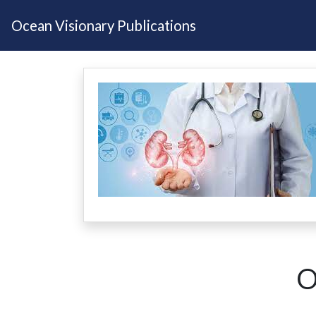
Ocean Visionary Publications
O