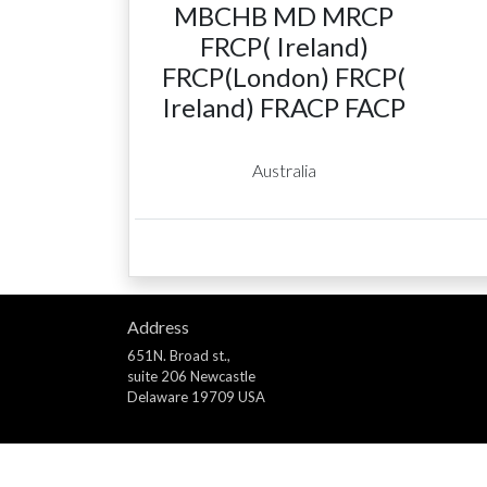
MBCHB MD MRCP
FRCP( Ireland)
FRCP(London) FRCP(
Ireland) FRACP FACP
Australia
Address
651N. Broad st.,
suite 206 Newcastle
Delaware 19709 USA