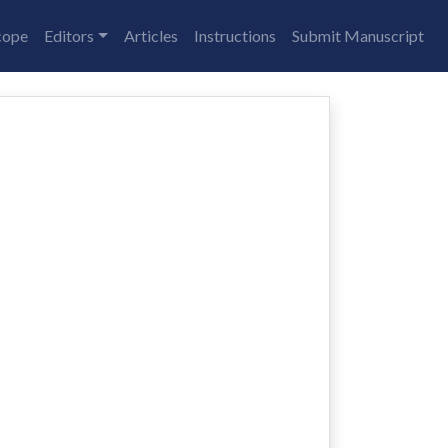
cope
Editors
Articles
Instructions
Submit Manuscript