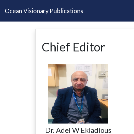
Ocean Visionary Publications
Chief Editor
Dr. Adel W Ekladious