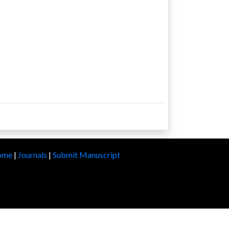
ome
|
Journals
|
Submit Manuscript