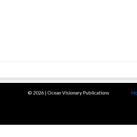
©
2026
| Ocean Visionary Publications
H