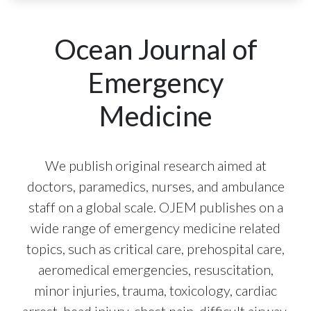
Ocean Journal of
Emergency
Medicine
We publish original research aimed at
doctors, paramedics, nurses, and ambulance
staff on a global scale. OJEM publishes on a
wide range of emergency medicine related
topics, such as critical care, prehospital care,
aeromedical emergencies, resuscitation,
minor injuries, trauma, toxicology, cardiac
arrest, head injury, chest pain, difficult airway,