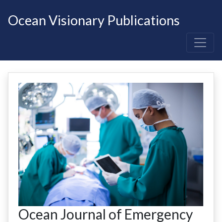
Ocean Visionary Publications
Ocean Journal of Emergency