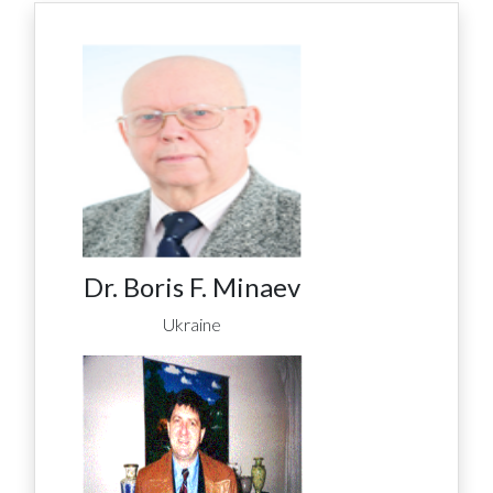
Dr. Boris F. Minaev
Ukraine