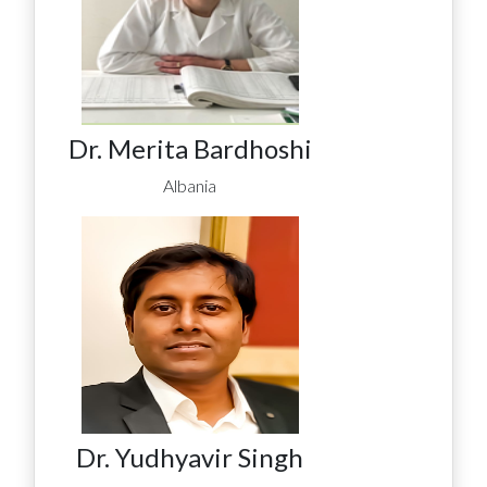
Dr. Merita Bardhoshi
Albania
Dr. Yudhyavir Singh