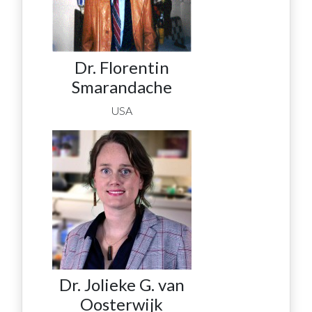
Dr. Florentin
Smarandache
USA
Dr. Jolieke G. van
Oosterwijk