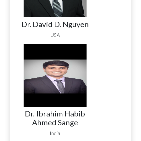
Dr. David D. Nguyen
USA
Dr. Ibrahim Habib
Ahmed Sange
India