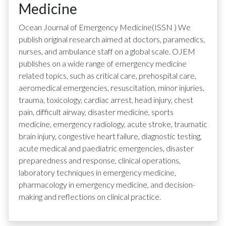
Medicine
Ocean Journal of Emergency Medicine
(ISSN
)
We
publish original research aimed at doctors, paramedics,
nurses, and ambulance staff on a global scale. OJEM
publishes on a wide range of emergency medicine
related topics, such as critical care, prehospital care,
aeromedical emergencies, resuscitation, minor injuries,
trauma, toxicology, cardiac arrest, head injury, chest
pain, difficult airway, disaster medicine, sports
medicine, emergency radiology, acute stroke, traumatic
brain injury, congestive heart failure, diagnostic testing,
acute medical and paediatric emergencies, disaster
preparedness and response, clinical operations,
laboratory techniques in emergency medicine,
pharmacology in emergency medicine, and decision-
making and reflections on clinical practice.