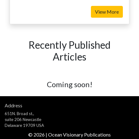
View More
Recently Published
Articles
Coming soon!
Address
651N. Broad st.,
suite 206 Newcastle
Delaware 19709 USA
©
2026
| Ocean Visionary Publications