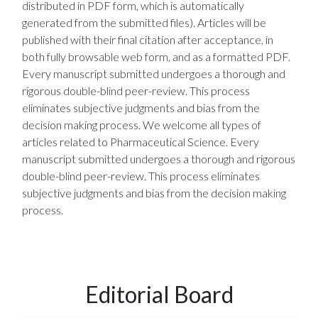
distributed in PDF form, which is automatically
generated from the submitted files). Articles will be
published with their final citation after acceptance, in
both fully browsable web form, and as a formatted PDF.
Every manuscript submitted undergoes a thorough and
rigorous double-blind peer-review. This process
eliminates subjective judgments and bias from the
decision making process. We welcome all types of
articles related to Pharmaceutical Science. Every
manuscript submitted undergoes a thorough and rigorous
double-blind peer-review. This process eliminates
subjective judgments and bias from the decision making
process.
Editorial Board