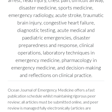
disaster medicine, sports medicine,
emergency radiology, acute stroke, traumatic
brain injury, congestive heart failure,
diagnostic testing, acute medical and
paediatric emergencies, disaster
preparedness and response, clinical
operations, laboratory techniques in
emergency medicine, pharmacology in
emergency medicine, and decision-making
and reflections on clinical practice.
Ocean Journal of Emergency Medicine offers a fast
publication schedule whilst maintaining rigorous peer
review; all articles must be submitted online, and peer
review is managed fully electronically (articles are