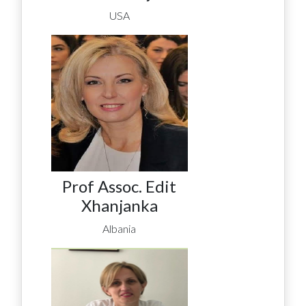
USA
Prof Assoc. Edit
Xhanjanka
Albania