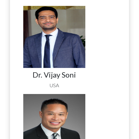
Dr. Vijay Soni
USA