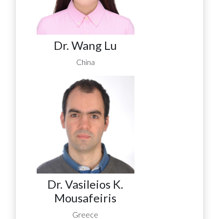
Dr. Wang Lu
China
Dr. Vasileios K.
Mousafeiris
Greece