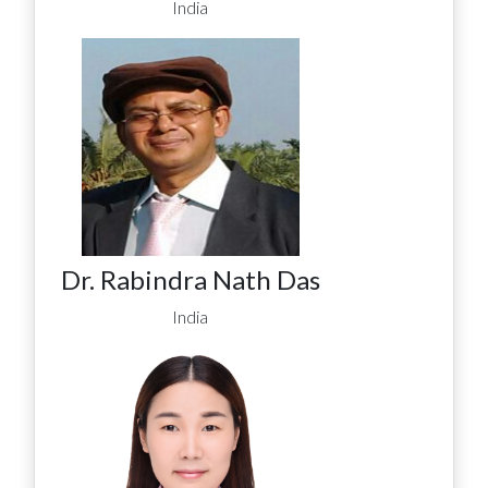
India
Dr. Rabindra Nath Das
India