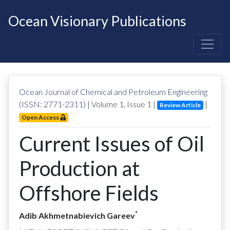
Ocean Visionary Publications
Ocean Journal of Chemical and Petroleum Engineering
(ISSN: 2771-2311)
| Volume
1
, Issue
1
|
|
Review Article
Open Access
Current Issues of Oil
Production at
Offshore Fields
*
Adib Akhmetnabievich Gareev