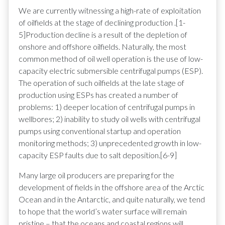
We are currently witnessing a high-rate of exploitation
of oilfields at the stage of declining production .[1-
5]Production decline is a result of the depletion of
onshore and offshore oilfields. Naturally, the most
common method of oil well operation is the use of low-
capacity electric submersible centrifugal pumps (ESP).
The operation of such oilfields at the late stage of
production using ESPs has created a number of
problems: 1) deeper location of centrifugal pumps in
wellbores; 2) inability to study oil wells with centrifugal
pumps using conventional startup and operation
monitoring methods; 3) unprecedented growth in low-
capacity ESP faults due to salt deposition.[6-9]
Many large oil producers are preparing for the
development of fields in the offshore area of the Arctic
Ocean and in the Antarctic, and quite naturally, we tend
to hope that the world’s water surface will remain
pristine – that the oceans and coastal regions will