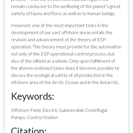
remain conducive to the wellbeing of the planet’s great
variety of fauna and flora, as well as to human beings.
However, one of the most important tasks in the
development of our vast offshore areas entails the
revision and advancement of the theory of ESP
operation. This theory must provide for the automation
not only of the ESP operational control process, but
also of the oilfield as a whole. Only upon fulfillment of
the aforem entioned tasks does it become possible to
discuss the ecological safety of oil production in the
offshore area of the Arctic Ocean and in the Antarctic.
Keywords:
Offshore Field; Electric Submersible Centrifugal
Pumps; Control Station
Citation: