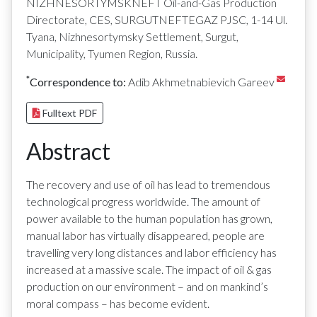
NIZHNESORTYMSKNEFT Oil-and-Gas Production
Directorate, CES, SURGUTNEFTEGAZ PJSC, 1-14 Ul.
Tyana, Nizhnesortymsky Settlement, Surgut,
Municipality, Tyumen Region, Russia.
*
Correspondence to:
Adib Akhmetnabievich Gareev
Fulltext PDF
Abstract
The recovery and use of oil has lead to tremendous
technological progress worldwide. The amount of
power available to the human population has grown,
manual labor has virtually disappeared, people are
travelling very long distances and labor efficiency has
increased at a massive scale. The impact of oil & gas
production on our environment – and on mankind’s
moral compass – has become evident.