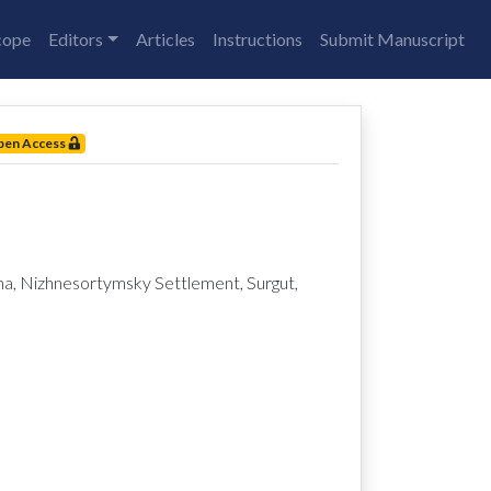
cope
Editors
Articles
Instructions
Submit Manuscript
pen Access
Nizhnesortymsky Settlement, Surgut,