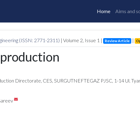
Home
Aims and s
gineering (ISSN: 2771-2311)
| Volume
2
, Issue
1
|
|
Review Article
O
 production
on Directorate, CES, SURGUTNEFTEGAZ PJSC, 1-14 Ul. Tyana, 
Gareev