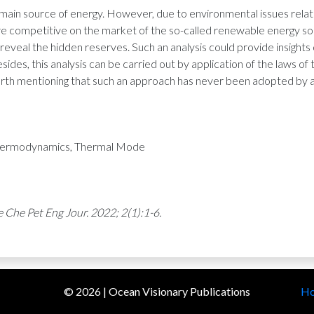
 main source of energy. However, due to environmental issues related
 competitive on the market of the so-called renewable energy sourc
o reveal the hidden reserves. Such an analysis could provide insigh
ides, this analysis can be carried out by application of the laws o
worth mentioning that such an approach has never been adopted by 
 Thermodynamics, Thermal Mode
 Che Pet Eng Jour. 2022; 2(1):1-6.
©
2026
| Ocean Visionary Publications
H