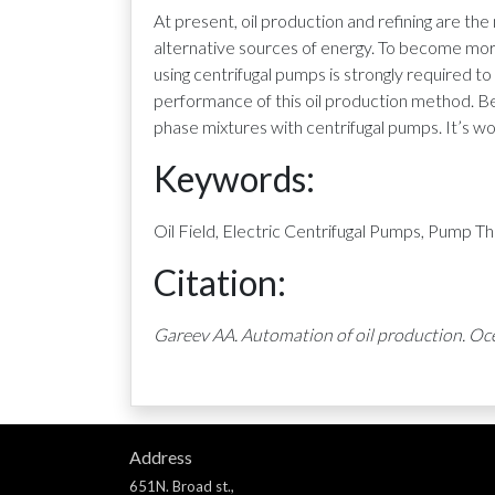
At present, oil production and refining are the
alternative sources of energy. To become more
using centrifugal pumps is strongly required t
performance of this oil production method. Bes
phase mixtures with centrifugal pumps. It’s 
Keywords:
Oil Field, Electric Centrifugal Pumps, Pump
Citation:
Gareev AA. Automation of oil production. Oce
Address
651N. Broad st.,