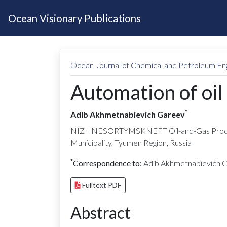
Ocean Visionary Publications
Ocean Journal of Chemical and Petroleum En
Automation of oil
*
Adib Akhmetnabievich Gareev
NIZHNESORTYMSKNEFT Oil-and-Gas Producti
Municipality, Tyumen Region, Russia
*
Correspondence to:
Adib Akhmetnabievich 
Fulltext PDF
Abstract