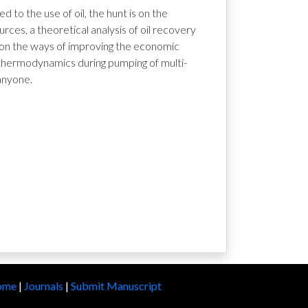
 to the use of oil, the hunt is on the
es, a theoretical analysis of oil recovery
ts on the ways of improving the economic
f thermodynamics during pumping of multi-
anyone.
ome
|
Journals
|
Submit Manuscript