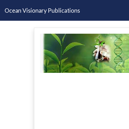
Ocean Visionary Publications