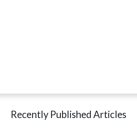
Recently Published Articles