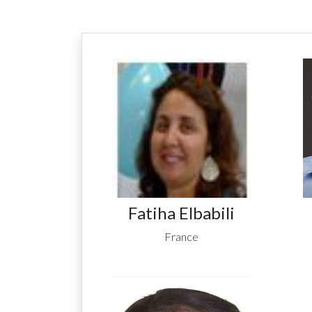
Fatiha Elbabili
France