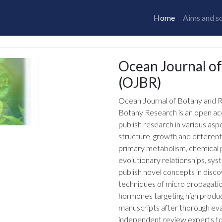
Home
Aims and s
Ocean Journal o
(OJBR)
Ocean Journal of Botany and 
Botany Research is an open ac
publish research in various aspe
structure, growth and different
primary metabolism, chemical 
evolutionary relationships, sys
publish novel concepts in disco
techniques of micro propagation
hormones targeting high product
manuscripts after thorough eva
independent review experts to en