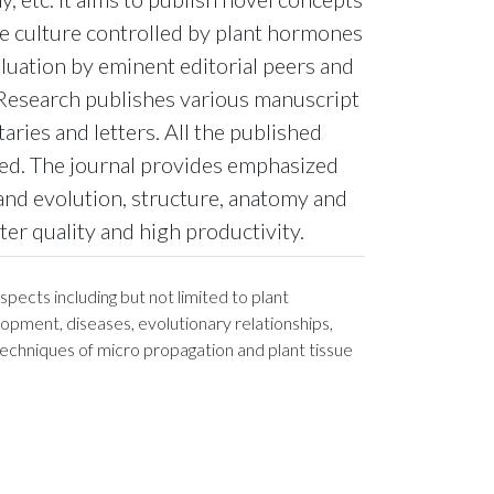
ue culture controlled by plant hormones
luation by eminent editorial peers and
y Research publishes various manuscript
ries and letters. All the published
ted. The journal provides emphasized
and evolution, structure, anatomy and
er quality and high productivity.
pects including but not limited to plant
opment, diseases, evolutionary relationships,
 techniques of micro propagation and plant tissue