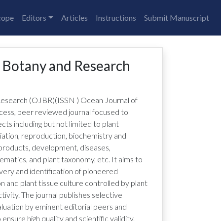
cope
Editors
Articles
Instructions
Submit Manuscript
f Botany and Research
Research (OJBR)
(ISSN
)
Ocean Journal of
cess, peer reviewed journal focused to
cts including but not limited to plant
iation, reproduction, biochemistry and
products, development, diseases,
tematics, and plant taxonomy, etc. It aims to
very and identification of pioneered
 and plant tissue culture controlled by plant
ivity. The journal publishes selective
luation by eminent editorial peers and
sure high quality and scientific validity.