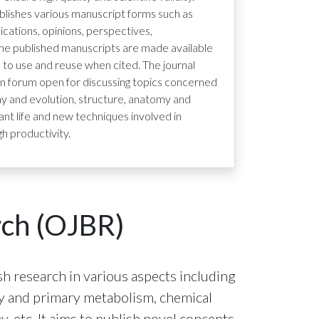
lishes various manuscript forms such as
ications, opinions, perspectives,
the published manuscripts are made available
s to use and reuse when cited. The journal
n forum open for discussing topics concerned
eny and evolution, structure, anatomy and
ant life and new techniques involved in
gh productivity.
rch (OJBR)
h research in various aspects including
try and primary metabolism, chemical
, etc. It aims to publish novel concepts