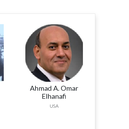
Ahmad A. Omar
Elhanafi
USA