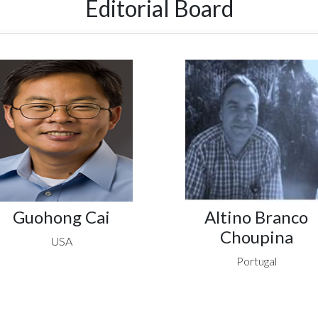
Editorial Board
Guohong Cai
Altino Branco
Choupina
USA
Portugal