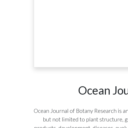
Ocean Jou
Ocean Journal of Botany Research is an
but not limited to plant structure,
products, development, diseases, evolut