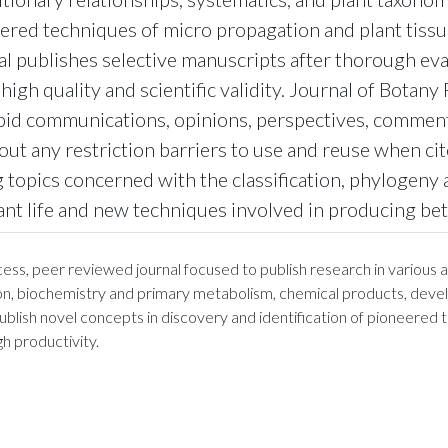
neered techniques of micro propagation and plant tiss
nal publishes selective manuscripts after thorough eva
igh quality and scientific validity. Journal of Botan
apid communications, opinions, perspectives, commenta
out any restriction barriers to use and reuse when ci
 topics concerned with the classification, phylogeny 
nt life and new techniques involved in producing bett
s, peer reviewed journal focused to publish research in various as
ion, biochemistry and primary metabolism, chemical products, devel
publish novel concepts in discovery and identification of pioneered
h productivity.