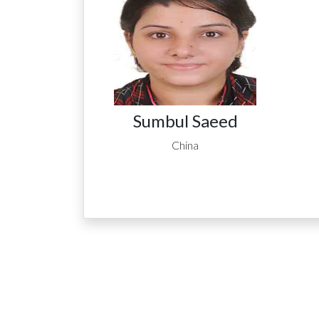
Sumbul Saeed
China