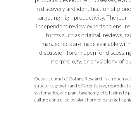
in discovery and identification of pio
targeting high productivity. The jour
independent review experts to ensure h
forms such as original, reviews, r
manuscripts are made available with
discussion forum open for discussing
morphology, or physiology of pla
Ocean Journal of Botany Research is an open acces
structure, growth and differentiation, reproduct
systematics, and plant taxonomy, etc. It aims to 
culture controlled by plant hormones targeting hig