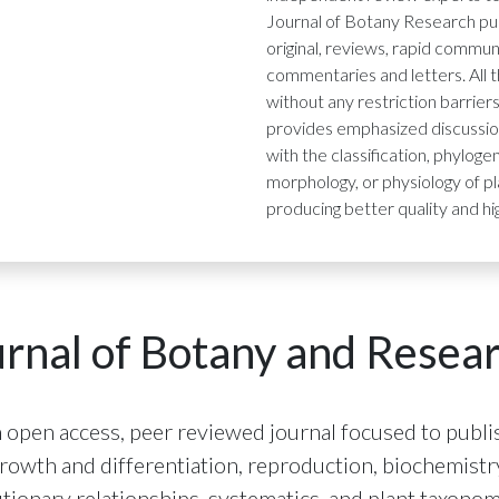
Journal of Botany Research pub
original, reviews, rapid commun
commentaries and letters. All 
without any restriction barrier
provides emphasized discussio
with the classification, phylog
morphology, or physiology of pl
producing better quality and hi
rnal of Botany and Resea
 open access, peer reviewed journal focused to publis
 growth and differentiation, reproduction, biochemis
ionary relationships, systematics, and plant taxonomy