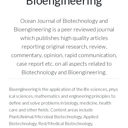
Bioengineering
Ocean Journal of Biotechnology and
Bioengineering is a peer reviewed journal
which publishes high quality articles
reporting original research, review,
commentary, opinion, rapid communication,
case report etc. on all aspects related to
Biotechnology and Bioengineering.
Bioengineering is the application of the life sciences, phys
ical sciences, mathematics and engineering principles to
define and solve problems in biology, medicine, health
care and other fields. Content areas include
Plant/Animal/Microbial Biotechnology, Applied
Biotechnology, Red/Medical Biotechnology,