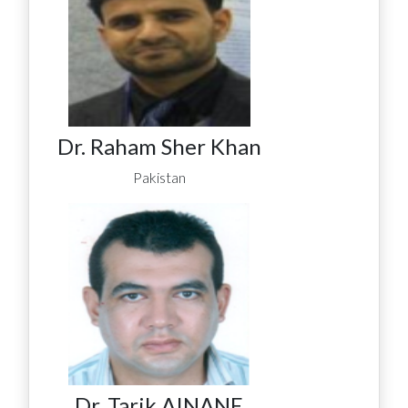
Dr. Raham Sher Khan
Pakistan
Dr. Tarik AINANE