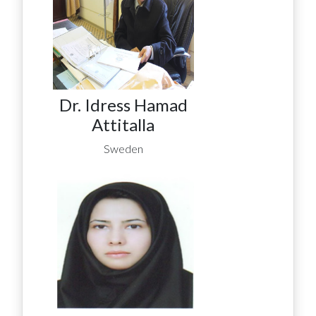
Dr. Idress Hamad
Attitalla
Sweden