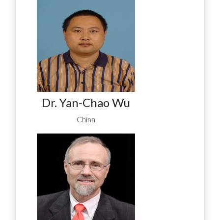
Dr. Yan-Chao Wu
China