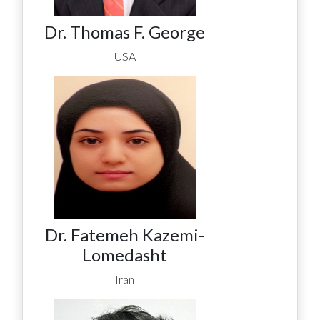
Dr. Thomas F. George
USA
Dr. Fatemeh Kazemi-
Lomedasht
Iran