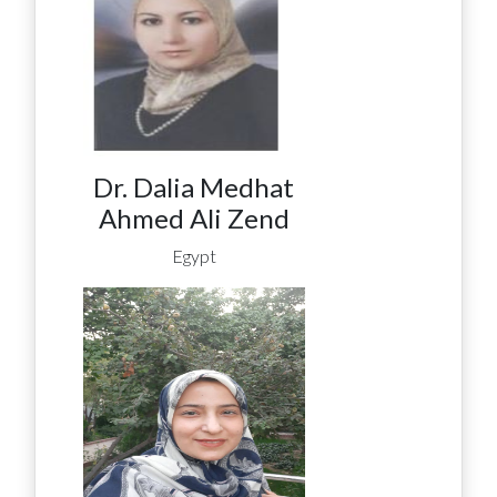
Dr. Dalia Medhat
Ahmed Ali Zend
Egypt