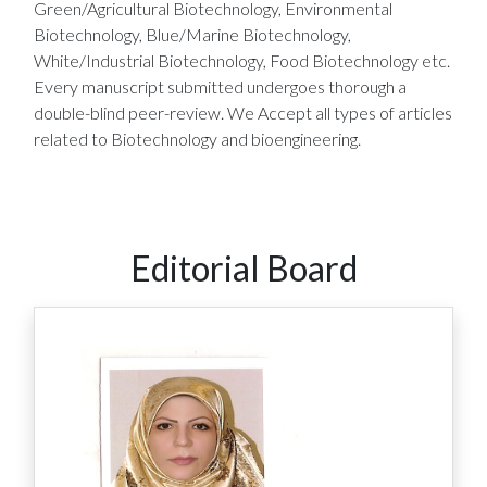
Green/Agricultural Biotechnology, Environmental
Biotechnology, Blue/Marine Biotechnology,
White/Industrial Biotechnology, Food Biotechnology etc.
Every manuscript submitted undergoes thorough a
double-blind peer-review. We Accept all types of articles
related to Biotechnology and bioengineering.
Editorial Board