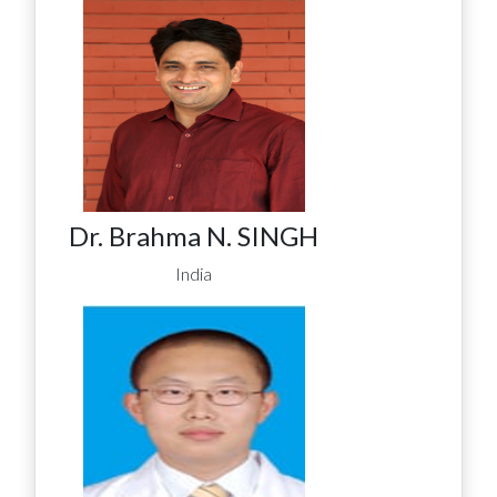
Dr. Brahma N. SINGH
India