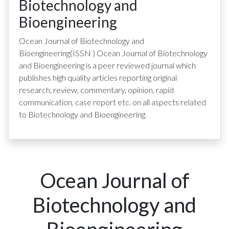
Biotechnology and
Bioengineering
Ocean Journal of Biotechnology and
Bioengineering
(ISSN
)
Ocean Journal of Biotechnology
and Bioengineering is a peer reviewed journal which
publishes high quality articles reporting original
research, review, commentary, opinion, rapid
communication, case report etc. on all aspects related
to Biotechnology and Bioengineering.
Ocean Journal of
Biotechnology and