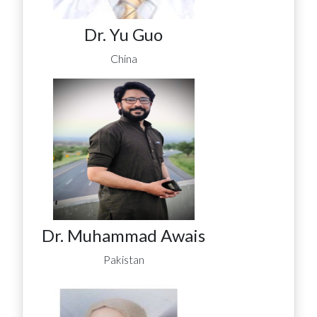
Dr. Yu Guo
China
Dr. Muhammad Awais
Pakistan