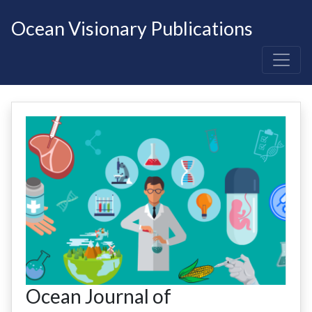
Ocean Visionary Publications
Ocean Journal of