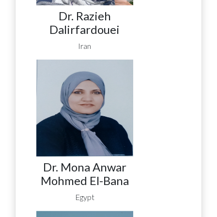
Dr. Razieh
Dalirfardouei
Iran
Dr. Mona Anwar
Mohmed El-Bana
Egypt