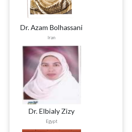
Dr. Azam Bolhassani
Iran
Dr. Elbialy Zizy
Egypt