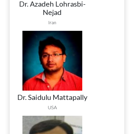
Dr. Azadeh Lohrasbi-
Nejad
Iran
Dr. Saidulu Mattapally
USA