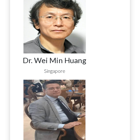
Dr. Wei Min Huang
Singapore