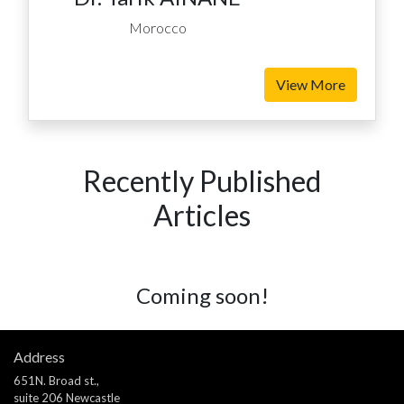
Morocco
View More
Recently Published
Articles
Coming soon!
Address
651N. Broad st.,
suite 206 Newcastle