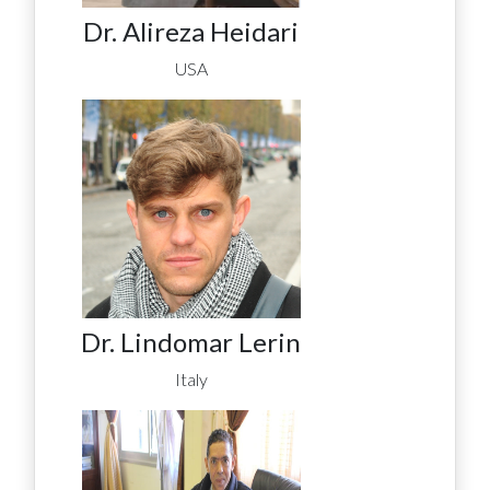
Dr. Alireza Heidari
USA
Dr. Lindomar Lerin
Italy