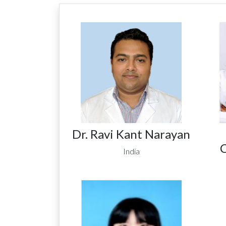
Dr. Ravi Kant Narayan
C
India