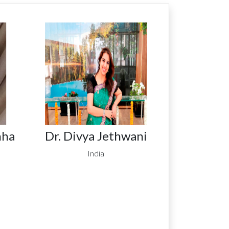
nha
Dr. Divya Jethwani
India