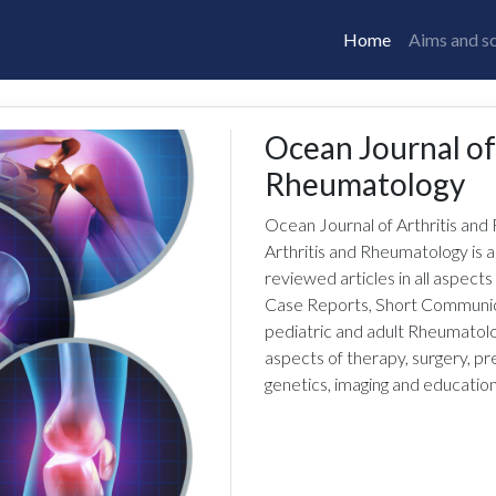
Home
Aims and s
Ocean Journal of
Rheumatology
Ocean Journal of Arthritis an
Arthritis and Rheumatology is a
reviewed articles in all aspects
Case Reports, Short Communicat
pediatric and adult Rheumatolog
aspects of therapy, surgery, p
genetics, imaging and education