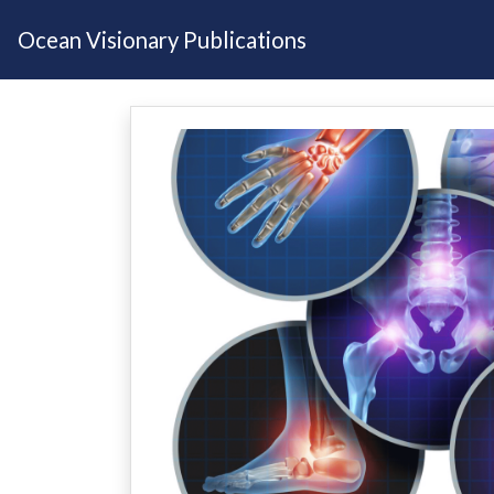
Ocean Visionary Publications