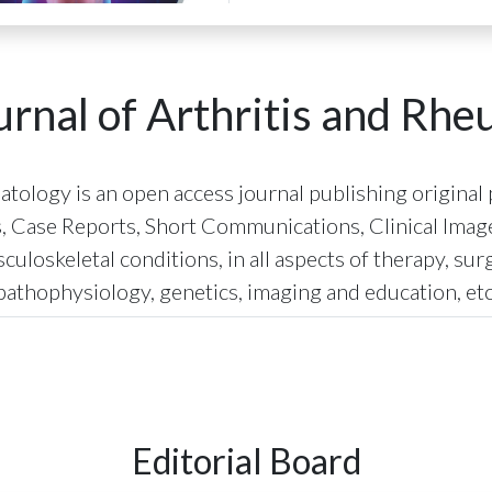
rnal of Arthritis and Rh
ology is an open access journal publishing original p
s, Case Reports, Short Communications, Clinical Images
uloskeletal conditions, in all aspects of therapy, sur
pathophysiology, genetics, imaging and education, etc
Editorial Board