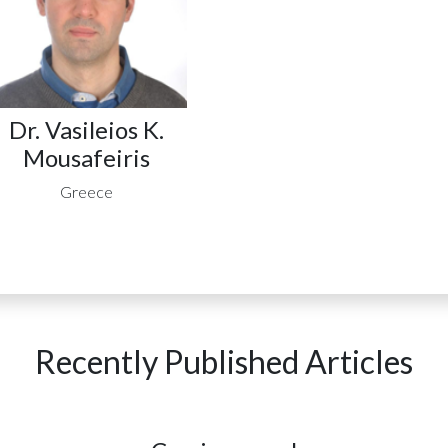
Dr. Vasileios K.
Mousafeiris
Greece
Recently Published Articles