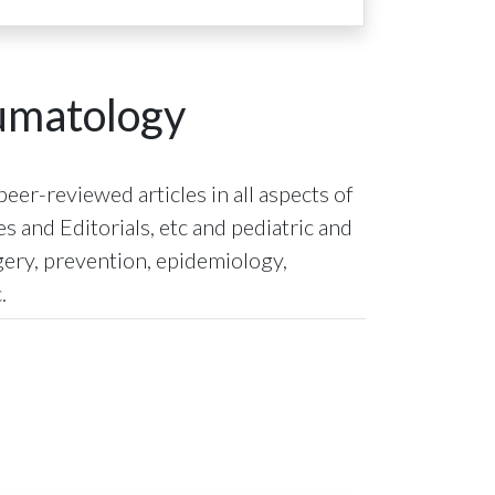
eumatology
eer-reviewed articles in all aspects of
 and Editorials, etc and pediatric and
gery, prevention, epidemiology,
.