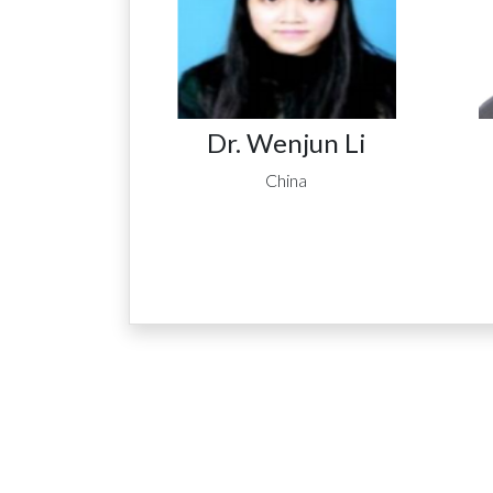
Dr. Wenjun Li
China