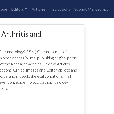
cope
Editors
Articles
Instructions
Submit Manuscript
 Arthritis and
d Rheumatology
(ISSN
)
Ocean Journal of
n open access journal publishing original peer-
 of the Research Articles, Review Articles,
ions, Clinical Images and Editorials, etc and
ical and musculoskeletal conditions, in all
revention, epidemiology, pathophysiology,
, etc.