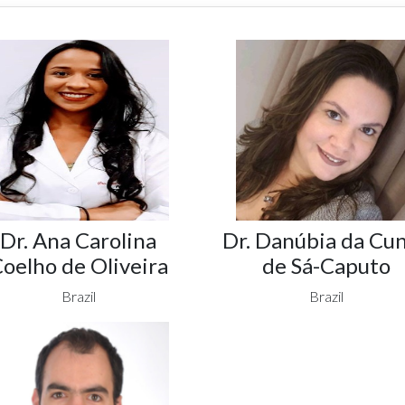
Dr. Ana Carolina
Dr. Danúbia da Cu
oelho de Oliveira
de Sá-Caputo
Brazil
Brazil