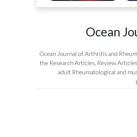
Ocean Jou
Ocean Journal of Arthritis and Rheumat
the Research Articles, Review Article
adult Rheumatological and musc