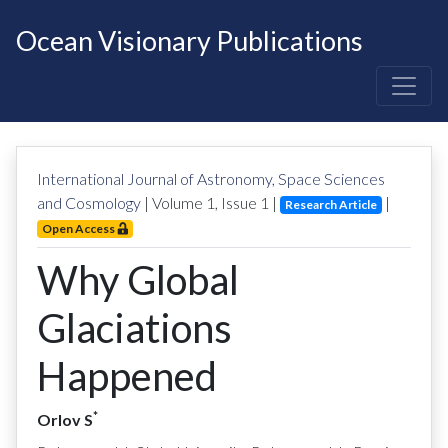
Ocean Visionary Publications
International Journal of Astronomy, Space Sciences
and Cosmology
| Volume
1
, Issue
1
|
|
Research Article
Open Access
Why Global
Glaciations
Happened
*
Orlov S