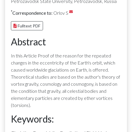
Petrozavodsk State University, Petrozavodsk, Russia
*
Correspondence to:
Orlov S
Fulltext PDF
Abstract
In this Article Proof of the reason for the repeated
changes in the eccentricity of the Earth's orbit, which
caused worldwide glaciations on Earth, is offered.
Theoretical studies are based on the author's theory of
vortex gravity, cosmology and cosmogony, is based on
the condition that gravity, all celestial bodies and
elementary particles are created by ether vortices
(torsions).
Keywords: