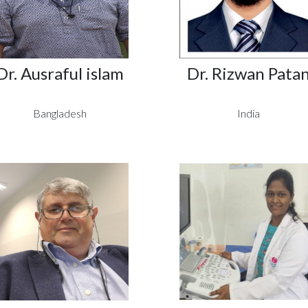
Dr. Ausraful islam
Dr. Rizwan Pata
Bangladesh
India