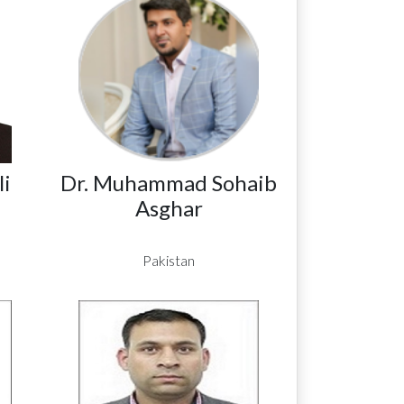
i
Dr. Muhammad Sohaib
Asghar
Pakistan