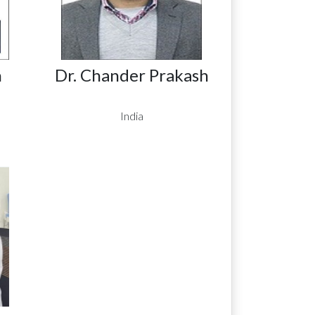
n
Dr. Chander Prakash
India