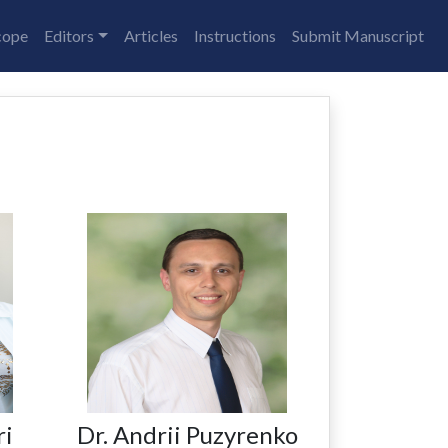
cope
Editors
Articles
Instructions
Submit Manuscript
ri
Dr. Andrii Puzyrenko