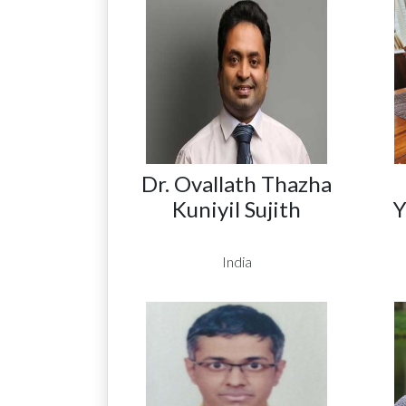
Dr. Ovallath Thazha
Kuniyil Sujith
Y
India