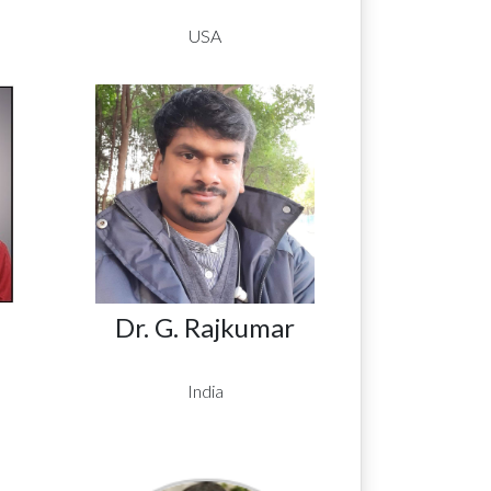
USA
Dr. G. Rajkumar
India