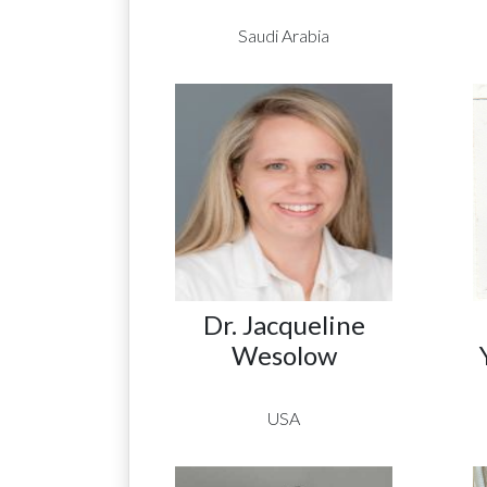
Saudi Arabia
Dr. Jacqueline
Wesolow
USA