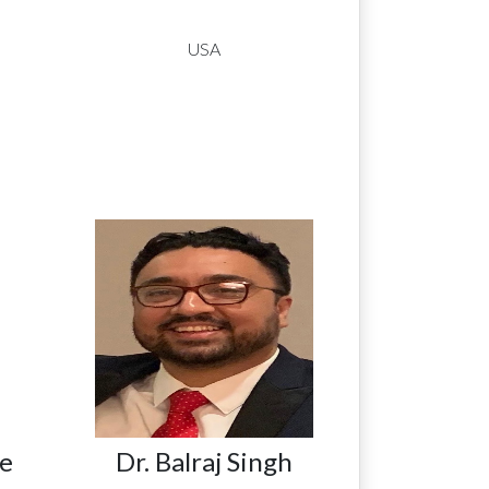
USA
e
Dr. Balraj Singh