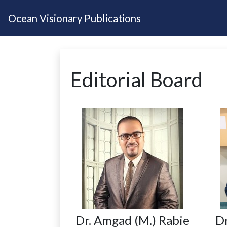
Ocean Visionary Publications
Editorial Board
Dr. Amgad (M.) Rabie
Dr