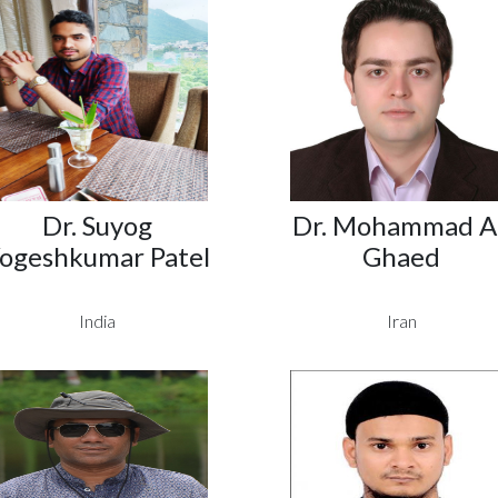
Dr. Suyog
Dr. Mohammad Al
ogeshkumar Patel
Ghaed
India
Iran