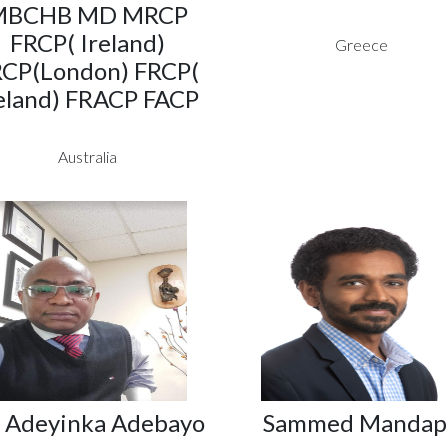
MBCHB MD MRCP
FRCP( Ireland)
Greece
CP(London) FRCP(
eland) FRACP FACP
Australia
. Adeyinka Adebayo
Sammed Mandap