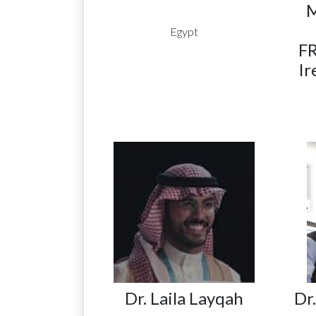
Egypt
FR
Ir
Dr. Laila Layqah
Dr