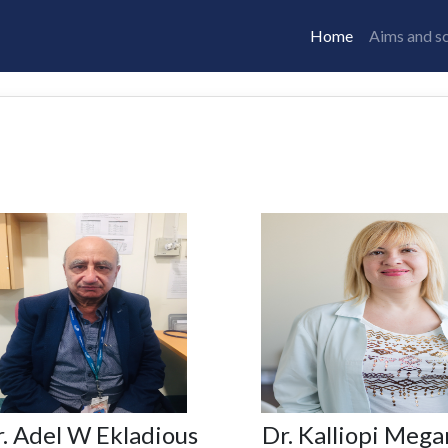
Home
Aims and s
. Adel W Ekladious
Dr. Kalliopi Mega