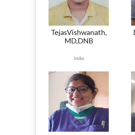
TejasVishwanath,
MD,DNB
India