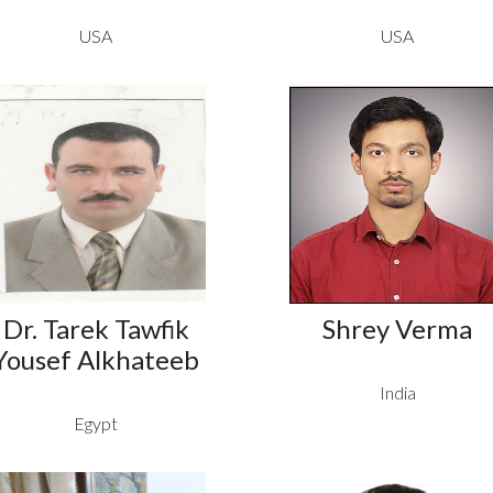
USA
USA
Dr. Tarek Tawfik
Shrey Verma
Yousef Alkhateeb
India
Egypt