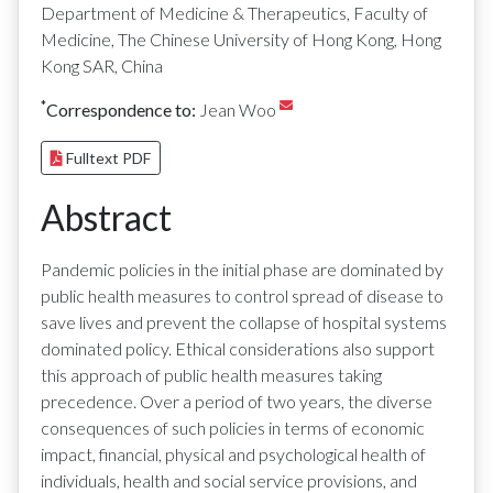
Department of Medicine & Therapeutics, Faculty of
Medicine, The Chinese University of Hong Kong, Hong
Kong SAR, China
*
Correspondence to:
Jean Woo
Fulltext PDF
Abstract
Pandemic policies in the initial phase are dominated by
public health measures to control spread of disease to
save lives and prevent the collapse of hospital systems
dominated policy. Ethical considerations also support
this approach of public health measures taking
precedence. Over a period of two years, the diverse
consequences of such policies in terms of economic
impact, financial, physical and psychological health of
individuals, health and social service provisions, and