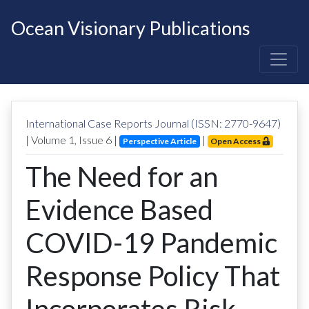
Ocean Visionary Publications
International Case Reports Journal (ISSN: 2770-9647)
| Volume
1
, Issue
6
|
|
Perspective Article
Open Access
The Need for an
Evidence Based
COVID-19 Pandemic
Response Policy That