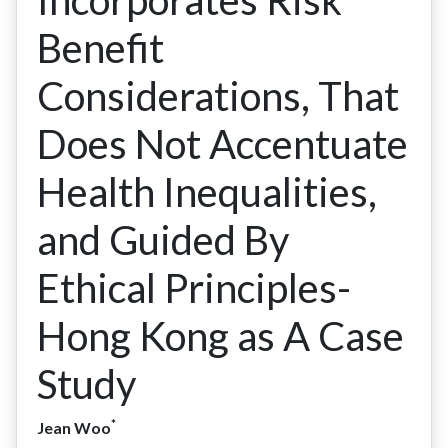
Incorporates Risk
Benefit
Considerations, That
Does Not Accentuate
Health Inequalities,
and Guided By
Ethical Principles-
Hong Kong as A Case
Study
*
Jean Woo