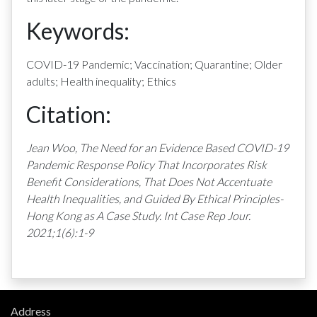
Keywords:
COVID-19 Pandemic; Vaccination; Quarantine; Older
adults; Health inequality; Ethics
Citation:
Jean Woo, The Need for an Evidence Based COVID-19
Pandemic Response Policy That Incorporates Risk
Benefit Considerations, That Does Not Accentuate
Health Inequalities, and Guided By Ethical Principles-
Hong Kong as A Case Study. Int Case Rep Jour.
2021;1(6):1-9
Address