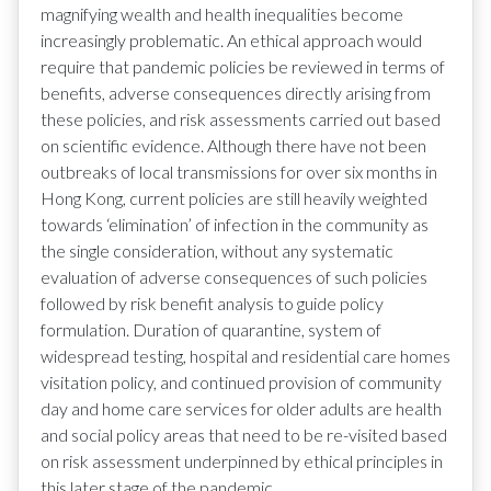
magnifying wealth and health inequalities become
increasingly problematic. An ethical approach would
require that pandemic policies be reviewed in terms of
benefits, adverse consequences directly arising from
these policies, and risk assessments carried out based
on scientific evidence. Although there have not been
outbreaks of local transmissions for over six months in
Hong Kong, current policies are still heavily weighted
towards ‘elimination’ of infection in the community as
the single consideration, without any systematic
evaluation of adverse consequences of such policies
followed by risk benefit analysis to guide policy
formulation. Duration of quarantine, system of
widespread testing, hospital and residential care homes
visitation policy, and continued provision of community
day and home care services for older adults are health
and social policy areas that need to be re-visited based
on risk assessment underpinned by ethical principles in
this later stage of the pandemic.