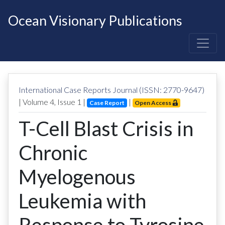
Ocean Visionary Publications
International Case Reports Journal (ISSN: 2770-9647)
| Volume
4
, Issue
1
|
|
Case Report
Open Access
T-Cell Blast Crisis in
Chronic
Myelogenous
Leukemia with