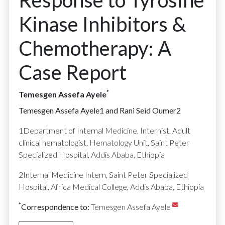
Response to Tyrosine
Kinase Inhibitors &
Chemotherapy: A
Case Report
*
Temesgen Assefa Ayele
Temesgen Assefa Ayele
1
and Rani Seid Oumer
2
1
Department of Internal Medicine, Internist, Adult
clinical hematologist, Hematology Unit, Saint Peter
Specialized Hospital, Addis Ababa, Ethiopia
2
Internal Medicine Intern, Saint Peter Specialized
Hospital, Africa Medical College, Addis Ababa, Ethiopia
*
Correspondence to:
Temesgen Assefa Ayele