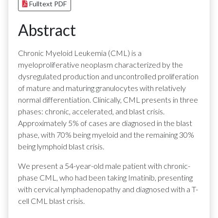
Fulltext PDF
Abstract
Chronic Myeloid Leukemia (CML) is a
myeloproliferative neoplasm characterized by the
dysregulated production and uncontrolled proliferation
of mature and maturing granulocytes with relatively
normal differentiation. Clinically, CML presents in three
phases: chronic, accelerated, and blast crisis.
Approximately 5% of cases are diagnosed in the blast
phase, with 70% being myeloid and the remaining 30%
being lymphoid blast crisis.
We present a 54-year-old male patient with chronic-
phase CML, who had been taking Imatinib, presenting
with cervical lymphadenopathy and diagnosed with a T-
cell CML blast crisis.