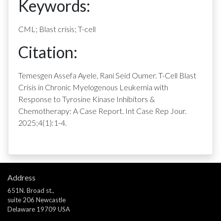
Keywords:
CML; Blast crisis; T-cell
Citation:
Temesgen Assefa Ayele, Rani Seid Oumer. T-Cell Blast
Crisis in Chronic Myelogenous Leukemia with
Response to Tyrosine Kinase Inhibitors &
Chemotherapy: A Case Report. Int Case Rep Jour.
2025;4(1):1-4.
Address
651N. Broad st.,
suite 206 Newcastle
Delaware 19709 USA