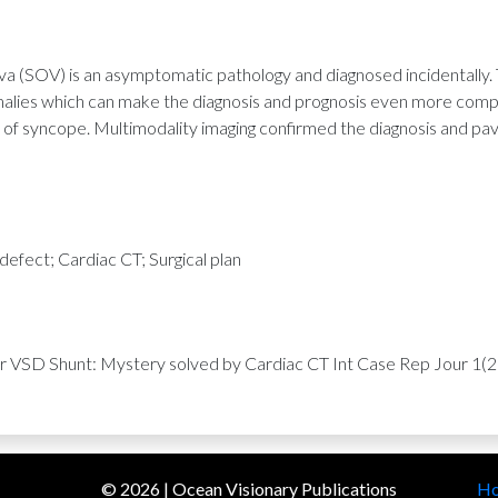
va (SOV) is an asymptomatic pathology and diagnosed incidentally.
malies which can make the diagnosis and prognosis even more compl
of syncope. Multimodality imaging confirmed the diagnosis and pav
 defect; Cardiac CT; Surgical plan
or VSD Shunt: Mystery solved by Cardiac CT Int Case Rep Jour 1(2)
©
2026
| Ocean Visionary Publications
H