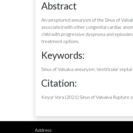
Abstract
An unruptured aneurysm of the Sinus of Valsal
associated with other congenital cardiac ano
child with progressive dyspnoea and episodes 
treatment options.
Keywords:
Sinus of Valsalva aneurysm; Ventricular septal
Citation:
Keyur Vora (2021) Sinus of Valsalva Rupture 
Address