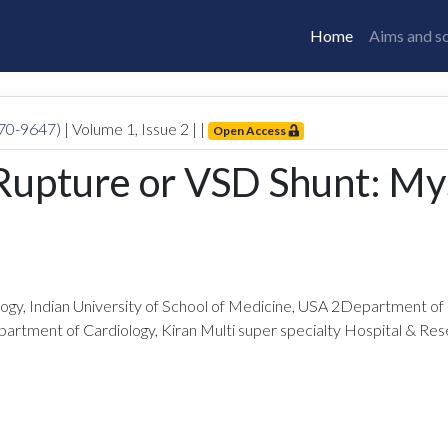
Home
Aims and s
770-9647)
| Volume
1
, Issue
2
|
|
Open Access
 Rupture or VSD Shunt: My
gy, Indian University of School of Medicine, USA 2Department of R
artment of Cardiology, Kiran Multi super specialty Hospital & Rese