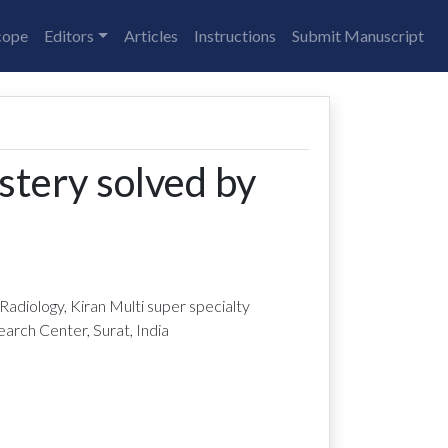
cope
Editors
Articles
Instructions
Submit Manuscript
stery solved by
adiology, Kiran Multi super specialty
arch Center, Surat, India