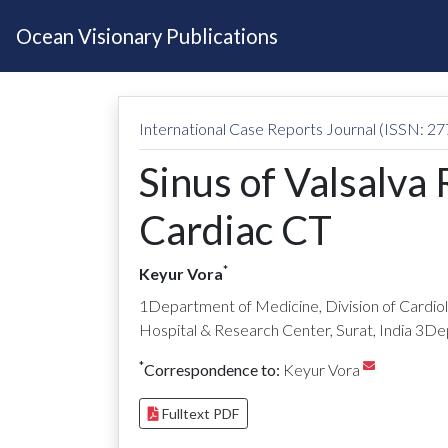
Ocean Visionary Publications
International Case Reports Journal (ISSN: 2
Sinus of Valsalva
Cardiac CT
*
Keyur Vora
1Department of Medicine, Division of Cardiolo
Hospital & Research Center, Surat, India 3Dep
*
Correspondence to:
Keyur Vora
Fulltext PDF