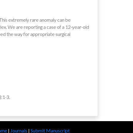
 This extremely rare anomaly can be
ex. We are reporting a case of a 12-year-old
ed the way for appropriate surgical
:1-3.
ome
|
Journals
|
Submit Manuscript