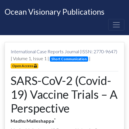
Ocean Visionary Publications
International Case Reports Journal (ISSN: 2770-9647)
| Volume
1
, Issue
1
|
|
Short Communication
Open Access
SARS-CoV-2 (Covid-
19) Vaccine Trials – A
Perspective
*
Madhu Malleshappa