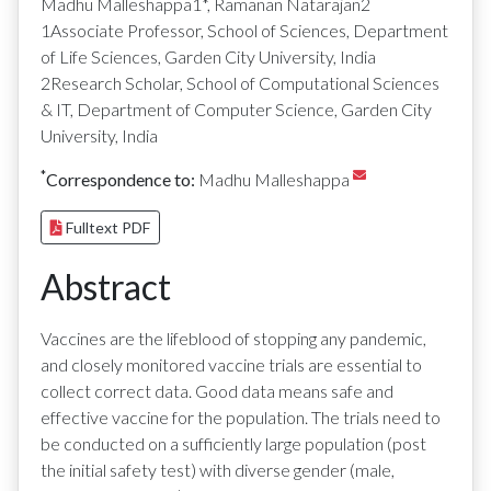
Madhu Malleshappa1*, Ramanan Natarajan2
1Associate Professor, School of Sciences, Department
of Life Sciences, Garden City University, India
2Research Scholar, School of Computational Sciences
& IT, Department of Computer Science, Garden City
University, India
*
Correspondence to:
Madhu Malleshappa
Fulltext PDF
Abstract
Vaccines are the lifeblood of stopping any pandemic,
and closely monitored vaccine trials are essential to
collect correct data. Good data means safe and
effective vaccine for the population. The trials need to
be conducted on a sufficiently large population (post
the initial safety test) with diverse gender (male,