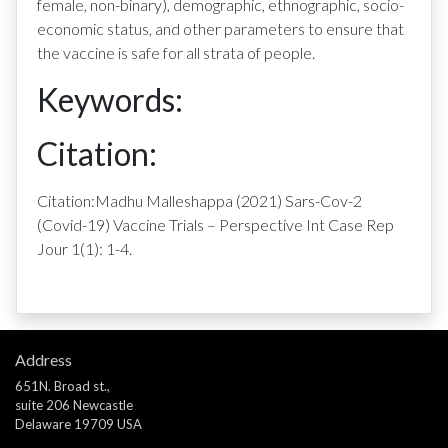
female, non-binary), demographic, ethnographic, socio-
economic status, and other parameters to ensure that
the vaccine is safe for all strata of people.
Keywords:
Citation:
Citation:Madhu Malleshappa (2021) Sars-Cov-2
(Covid-19) Vaccine Trials – Perspective Int Case Rep
Jour 1(1): 1-4.
Address
651N. Broad st.,
suite 206 Newcastle
Delaware 19709 USA