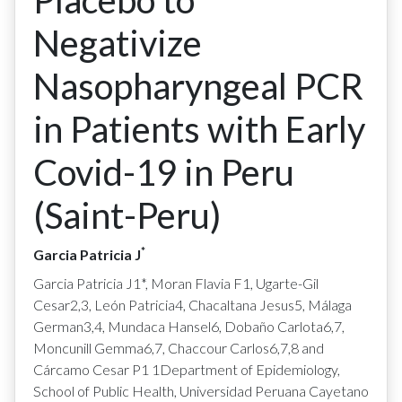
Placebo to
Negativize
Nasopharyngeal PCR
in Patients with Early
Covid-19 in Peru
(Saint-Peru)
*
Garcia Patricia J
Garcia Patricia J1*, Moran Flavia F1, Ugarte-Gil
Cesar2,3, León Patricia4, Chacaltana Jesus5, Málaga
German3,4, Mundaca Hansel6, Dobaño Carlota6,7,
Moncunill Gemma6,7, Chaccour Carlos6,7,8 and
Cárcamo Cesar P1 1Department of Epidemiology,
School of Public Health, Universidad Peruana Cayetano