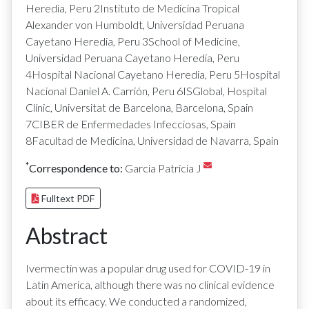
Heredia, Peru 2Instituto de Medicina Tropical
Alexander von Humboldt, Universidad Peruana
Cayetano Heredia, Peru 3School of Medicine,
Universidad Peruana Cayetano Heredia, Peru
4Hospital Nacional Cayetano Heredia, Peru 5Hospital
Nacional Daniel A. Carrión, Peru 6ISGlobal, Hospital
Clínic, Universitat de Barcelona, Barcelona, Spain
7CIBER de Enfermedades Infecciosas, Spain
8Facultad de Medicina, Universidad de Navarra, Spain
*
Correspondence to:
Garcia Patricia J
Fulltext PDF
Abstract
Ivermectin was a popular drug used for COVID-19 in
Latin America, although there was no clinical evidence
about its efficacy. We conducted a randomized,