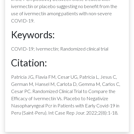
ivermectin or placebo suggesting no benefit from the
use of ivermectin among patients with non-severe
COVID-19.
Keywords:
COVID-19; Ivermectin; Randomized clinical trial
Citation:
Patricia JG, Flavia FM, Cesar UG, Patricia L, Jesus C,
German M, Hansel M, Carlota D, Gemma M, Carlos C,
Cesar PC. Randomized Clinical Trial to Compare the
Efficacy of Ivermectin Vs. Placebo to Negativize
Nasopharyngeal Pcr in Patients with Early Covid-19 in
Peru (Saint-Peru). Int Case Rep Jour. 2022;2(8):1-18.