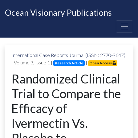
Ocean Visionary Publications
International Case Reports Journal (ISSN: 2770-9647)
| Volume
3
, Issue
1
|
|
Research Article
Open Access
Randomized Clinical
Trial to Compare the
Efficacy of
Ivermectin Vs.