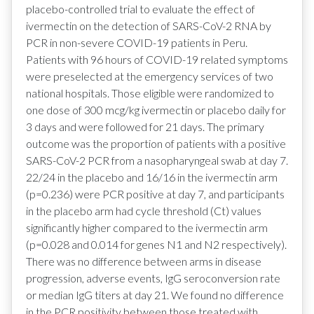
placebo-controlled trial to evaluate the effect of
ivermectin on the detection of SARS-CoV-2 RNA by
PCR in non-severe COVID-19 patients in Peru.
Patients with 96 hours of COVID-19 related symptoms
were preselected at the emergency services of two
national hospitals. Those eligible were randomized to
one dose of 300 mcg/kg ivermectin or placebo daily for
3 days and were followed for 21 days. The primary
outcome was the proportion of patients with a positive
SARS-CoV-2 PCR from a nasopharyngeal swab at day 7.
22/24 in the placebo and 16/16 in the ivermectin arm
(p=0.236) were PCR positive at day 7, and participants
in the placebo arm had cycle threshold (Ct) values
significantly higher compared to the ivermectin arm
(p=0.028 and 0.014 for genes N1 and N2 respectively).
There was no difference between arms in disease
progression, adverse events, IgG seroconversion rate
or median IgG titers at day 21. We found no difference
in the PCR positivity between those treated with