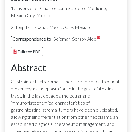
1Universidad Panamericana School of Medicine,
Mexico City, Mexico
2Hospital Español, Mexico City, Mexico
*
Correspondence to:
Seidman-Sorsby Alec
Fulltext PDF
Abstract
Gastrointestinal stromal tumors are the most frequent
mesenchymal neoplasm found in the gastrointestinal
tract. In the last decades, molecular and
immunohistochemical characteristics of
gastrointestinal stromal tumors have been elucidated,
allowing their differentiation from other neoplasms, an
established diagnosis, therapeutic management, and
prognosis. We describe a case of a 65-year-old man