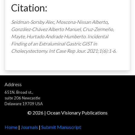
Citation:
Seidman-Sorsby Alec,
Moscona-Nissan Alberto
,
González-Chávez Alberto Manuel, Cruz-Zermeño,
Mayte, Hurtado Andrade Humberto
.
Incidental
Finding of an Extraluminal Gastric GIST in
Cholecystectomy. Int Case Rep Jour. 2021;1(6):1-6.
Address
651N. Broad st.,
suite 206 Newcastle
Delaware 19709 USA
©
2026
| Ocean Visionary Publications
Home
|
Journals
|
Submit Manuscript