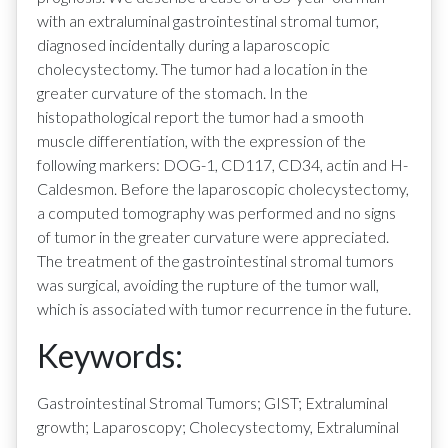
with an extraluminal gastrointestinal stromal tumor,
diagnosed incidentally during a laparoscopic
cholecystectomy. The tumor had a location in the
greater curvature of the stomach. In the
histopathological report the tumor had a smooth
muscle differentiation, with the expression of the
following markers: DOG-1, CD117, CD34, actin and H-
Caldesmon. Before the laparoscopic cholecystectomy,
a computed tomography was performed and no signs
of tumor in the greater curvature were appreciated.
The treatment of the gastrointestinal stromal tumors
was surgical, avoiding the rupture of the tumor wall,
which is associated with tumor recurrence in the future.
Keywords:
Gastrointestinal Stromal Tumors; GIST; Extraluminal
growth; Laparoscopy; Cholecystectomy, Extraluminal