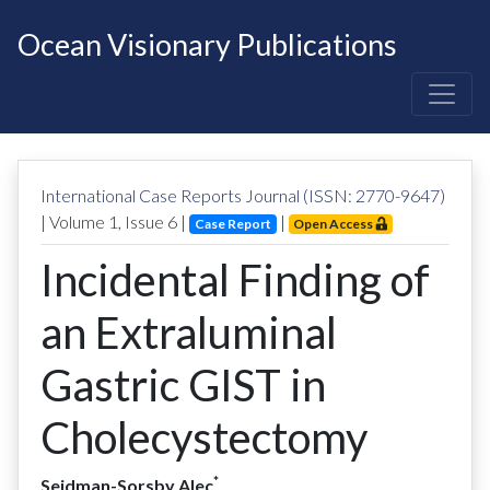
Ocean Visionary Publications
International Case Reports Journal (ISSN: 2770-9647)
| Volume
1
, Issue
6
|
|
Case Report
Open Access
Incidental Finding of
an Extraluminal
Gastric GIST in
Cholecystectomy
*
Seidman-Sorsby Alec