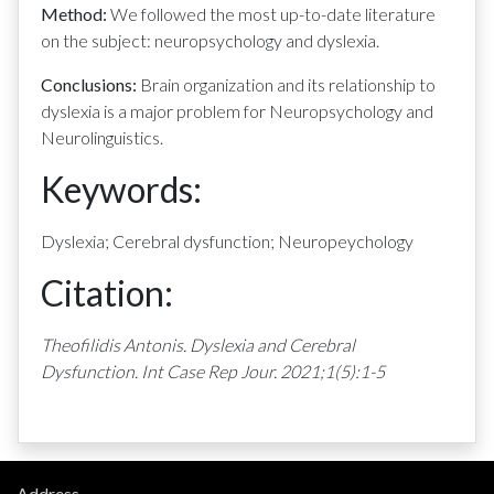
Method:
We followed the most up-to-date literature
on the subject: neuropsychology and dyslexia.
Conclusions:
Brain organization and its relationship to
dyslexia is a major problem for Neuropsychology and
Neurolinguistics.
Keywords:
Dyslexia; Cerebral dysfunction; Neuropeychology
Citation:
Theofilidis Antonis. Dyslexia and Cerebral
Dysfunction. Int Case Rep Jour. 2021;1(5):1-5
Address