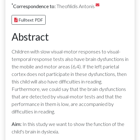
*
Correspondence to:
Theofilidis Antonis
Fulltext PDF
Abstract
Children with slow visual-motor responses to visual-
temporal response tests also have brain dysfunctions in
the mobile and motor areas (6,4). If the left parietal
cortex does not participate in these dysfunctions, then
this child will also have difficulties in reading.
Furthermore, we could say that the brain dysfunctions
that are detected by visual-motor tests and that the
performance in them is low, are accompanied by
difficulties in reading.
Aim:
In this study we want to show the function of the
child's brain in dyslexia.