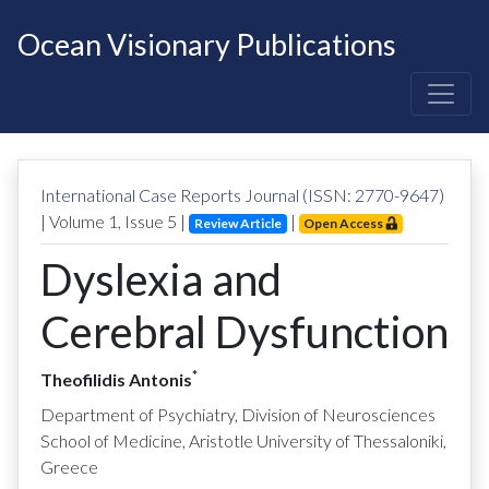
Ocean Visionary Publications
International Case Reports Journal (ISSN: 2770-9647)
| Volume
1
, Issue
5
|
|
Review Article
Open Access
Dyslexia and
Cerebral Dysfunction
*
Theofilidis Antonis
Department of Psychiatry, Division of Neurosciences
School of Medicine, Aristotle University of Thessaloniki,
Greece