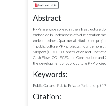
Fulltext PDF
Abstract
PPPs are wide spread in the infrastructure do
embodied in unclearness of value creation me
embeddedness (partner attribute) and project
in public culture PPP projects. Four demonstr
Support (COI-FS), Construction and Operatio
Cash Flow (COI-ECF), and Construction and 
the development of public culture PPP project
Keywords:
Public Culture; Public-Private Partnership (P
Citation: