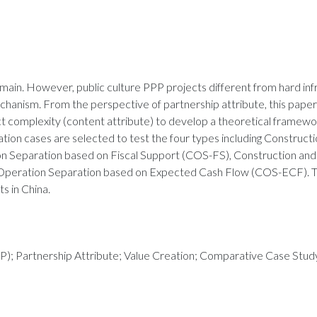
main. However, public culture PPP projects different from hard in
chanism. From the perspective of partnership attribute, this pape
 complexity (content attribute) to develop a theoretical framewo
ation cases are selected to test the four types including Construct
n Separation based on Fiscal Support (COS-FS), Construction an
Operation Separation based on Expected Cash Flow (COS-ECF). Th
s in China.
PP); Partnership Attribute; Value Creation; Comparative Case Stud