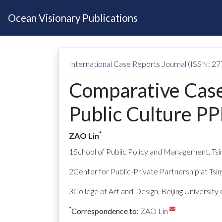
Ocean Visionary Publications
International Case Reports Journal (ISSN: 2
Comparative Case
Public Culture PP
*
ZAO Lin
1School of Public Policy and Management, Tsin
2Center for Public-Private Partnership at Tsin
3College of Art and Design, Beijing University 
*
Correspondence to:
ZAO Lin