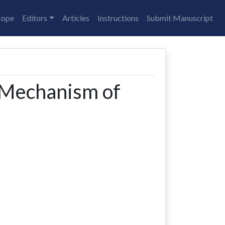
cope
Editors
Articles
Instructions
Submit Manuscript
 Mechanism of