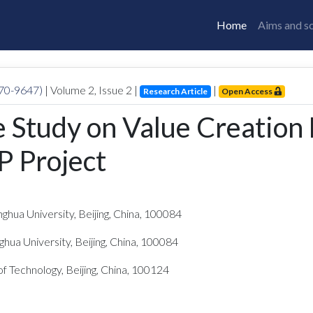
Home
Aims and s
770-9647)
| Volume
2
, Issue
2
|
|
Research Article
Open Access
 Study on Value Creation
P Project
ghua University, Beijing, China, 100084
ghua University, Beijing, China, 100084
of Technology, Beijing, China, 100124