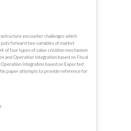
frastructure encounter challenges which
r puts forward two variables of market
rk of four types of value creation mechanism
ion and Operation Integration based on Fiscal
d Operation Integration based on Expected
is paper attempts to provide reference for
y