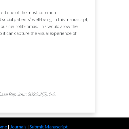
idered one of the most common
social patients’ well-being. In this manuscript,
eous neurofibromas. This would allow the
 it can capture the visual experience of
ase Rep Jour. 2022;2(5):1-2.
ome
|
Journals
|
Submit Manuscript