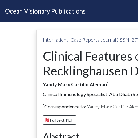
Ocean Visionary Publications
International Case Reports Journal (ISSN: 2
Clinical Features
Recklinghausen D
*
Yandy Marx Castillo Aleman
Clinical Immunology Specialist, Abu Dhabi S
*
Correspondence to:
Yandy Marx Castillo Al
Fulltext PDF
Abstract