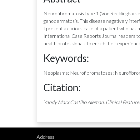
Neurofibromatosis type 1 (Von Recklinghausen
genodermatosis. This disease negatively interfe
I present a curious case of a patient who ha
International Case Reports Journal readers to
health professionals to enrich their experienc
Keywords:
Neoplasms; Neurofibromatoses; Neurofibroma
Citation:
Yandy Marx Castillo Aleman. Clinical Feature
Address