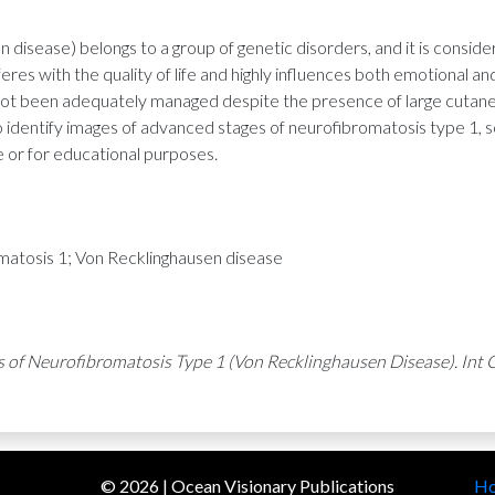
 disease) belongs to a group of genetic disorders, and it is cons
res with the quality of life and highly influences both emotional and 
s not been adequately managed despite the presence of large cutan
 identify images of advanced stages of neurofibromatosis type 1, so
e or for educational purposes.
tosis 1; Von Recklinghausen disease
s of Neurofibromatosis Type 1 (Von Recklinghausen Disease). Int C
©
2026
| Ocean Visionary Publications
H