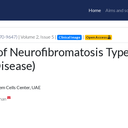
Home
Aims and s
770-9647)
| Volume
2
, Issue
5
|
|
Clinical Image
Open Access
 of Neurofibromatosis Typ
isease)
tem Cells Center, UAE
eman