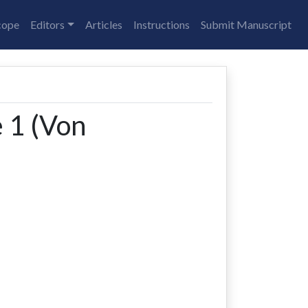
cope
Editors
Articles
Instructions
Submit Manuscript
e 1 (Von