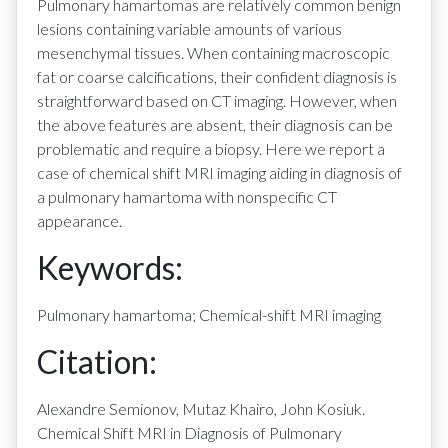
Pulmonary hamartomas are relatively common benign
lesions containing variable amounts of various
mesenchymal tissues. When containing macroscopic
fat or coarse calcifications, their confident diagnosis is
straightforward based on CT imaging. However, when
the above features are absent, their diagnosis can be
problematic and require a biopsy. Here we report a
case of chemical shift MRI imaging aiding in diagnosis of
a pulmonary hamartoma with nonspecific CT
appearance.
Keywords:
Pulmonary hamartoma; Chemical-shift MRI imaging
Citation:
Alexandre Semionov, Mutaz Khairo, John Kosiuk.
Chemical Shift MRI in Diagnosis of Pulmonary