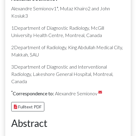
Alexandre Semionov1*, Mutaz Khairo2 and John
Kosiuk3
1Department of Diagnostic Radiology, McGill
University Health Centre, Montreal, Canada
2Department of Radiology, King Abdullah Medical City,
Makkah, SAU
3Department of Diagnostic and Interventional
Radiology, Lakeshore General Hospital, Montreal,
Canada
*
Correspondence to:
Alexandre Semionov
Fulltext PDF
Abstract