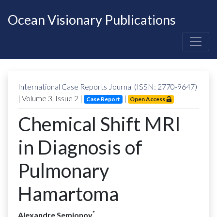
Ocean Visionary Publications
International Case Reports Journal (ISSN: 2770-9647)
| Volume
3
, Issue
2
|
|
Case Report
Open Access
Chemical Shift MRI
in Diagnosis of
Pulmonary
Hamartoma
*
Alexandre Semionov