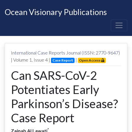
Ocean Visionary Publications
International Case Reports Journal (ISSN: 2770-9647)
| Volume
1
, Issue
4
|
|
Case Report
Open Access
Can SARS-CoV-2
Potentiates Early
Parkinson’s Disease?
Case Report
*
Zainab Al Lawati