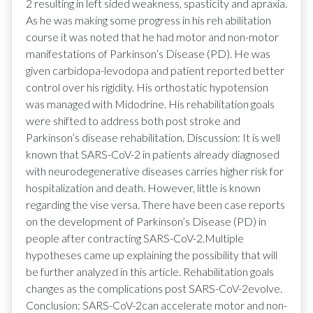
2 resulting in left sided weakness, spasticity and apraxia.
As he was making some progress in his reh abilitation
course it was noted that he had motor and non-motor
manifestations of Parkinson’s Disease (PD). He was
given carbidopa-levodopa and patient reported better
control over his rigidity. His orthostatic hypotension
was managed with Midodrine. His rehabilitation goals
were shifted to address both post stroke and
Parkinson’s disease rehabilitation. Discussion: It is well
known that SARS-CoV-2 in patients already diagnosed
with neurodegenerative diseases carries higher risk for
hospitalization and death. However, little is known
regarding the vise versa. There have been case reports
on the development of Parkinson’s Disease (PD) in
people after contracting SARS-CoV-2.Multiple
hypotheses came up explaining the possibility that will
be further analyzed in this article. Rehabilitation goals
changes as the complications post SARS-CoV-2evolve.
Conclusion: SARS-CoV-2can accelerate motor and non-