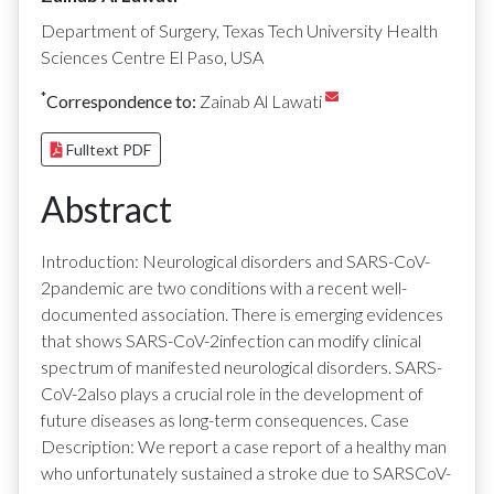
Department of Surgery, Texas Tech University Health
Sciences Centre El Paso, USA
*
Correspondence to:
Zainab Al Lawati
Fulltext PDF
Abstract
Introduction: Neurological disorders and SARS-CoV-
2pandemic are two conditions with a recent well-
documented association. There is emerging evidences
that shows SARS-CoV-2infection can modify clinical
spectrum of manifested neurological disorders. SARS-
CoV-2also plays a crucial role in the development of
future diseases as long-term consequences. Case
Description: We report a case report of a healthy man
who unfortunately sustained a stroke due to SARSCoV-