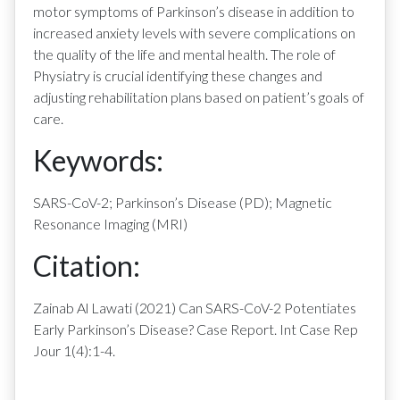
motor symptoms of Parkinson’s disease in addition to
increased anxiety levels with severe complications on
the quality of the life and mental health. The role of
Physiatry is crucial identifying these changes and
adjusting rehabilitation plans based on patient’s goals of
care.
Keywords:
SARS-CoV-2; Parkinson’s Disease (PD); Magnetic
Resonance Imaging (MRI)
Citation:
Zainab Al Lawati (2021) Can SARS-CoV-2 Potentiates
Early Parkinson’s Disease? Case Report. Int Case Rep
Jour 1(4):1-4.