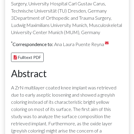
Surgery, University Hospital Carl Gustav Carus,
Technische Universität (TU) Dresden, Germany
3Department of Orthopedic and Trauma Surgery,
Ludwig Maximilians University Munich, Musculoskeletal
University Center Munich (MUM), Germany
*
Correspondence to:
Ana Laura Puente Reyna
Fulltext PDF
Abstract
A ZrN multilayer coated knee implant was retrieved
due to early aseptic loosening and showed a greyish
coloring instead of its characteristic bright yellow
coloring on most of its surface. The first aim of this
study was to analyze the surface composition the
retrieved implant. Furthermore, as the oxide layer
(greyish coloring) might arise the concern of a