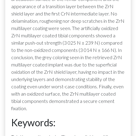
appearance of a transition layer between the ZrN
shield layer and the first CrN intermediate layer. No
delamination, roughening nor deep scratches in the ZrN
multilayer coating were seen. The artificially oxidized
ZrN multilayer coated tibial components showed a
similar push-out strength (3 025 N ± 239 N) compared
to the non-oxidized components (3 014 N ± 166 N). In
conclusion, the grey coloring seen in the retrieved ZrN
multilayer coated implant was due to the superficial
oxidation of the ZrN shield layer, having no impact in the
underlying layers and demonstrating stability of the
coating even under worst-case conditions. Finally, even
with an oxidized surface, the ZrN multilayer coated
tibial components demonstrated a secure cement
fixation.
Keywords: