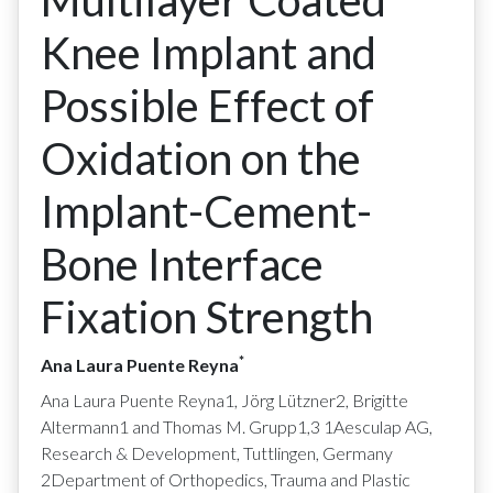
Multilayer Coated
Knee Implant and
Possible Effect of
Oxidation on the
Implant-Cement-
Bone Interface
Fixation Strength
*
Ana Laura Puente Reyna
Ana Laura Puente Reyna1, Jörg Lützner2, Brigitte
Altermann1 and Thomas M. Grupp1,3 1Aesculap AG,
Research & Development, Tuttlingen, Germany
2Department of Orthopedics, Trauma and Plastic