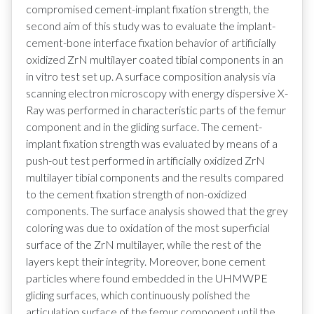
compromised cement-implant fixation strength, the
second aim of this study was to evaluate the implant-
cement-bone interface fixation behavior of artificially
oxidized ZrN multilayer coated tibial components in an
in vitro test set up. A surface composition analysis via
scanning electron microscopy with energy dispersive X-
Ray was performed in characteristic parts of the femur
component and in the gliding surface. The cement-
implant fixation strength was evaluated by means of a
push-out test performed in artificially oxidized ZrN
multilayer tibial components and the results compared
to the cement fixation strength of non-oxidized
components. The surface analysis showed that the grey
coloring was due to oxidation of the most superficial
surface of the ZrN multilayer, while the rest of the
layers kept their integrity. Moreover, bone cement
particles where found embedded in the UHMWPE
gliding surfaces, which continuously polished the
articulation surface of the femur component until the