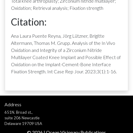
Total knee arthroplasty; Zirconium nitride multilayer;
Oxidation; Retrieval analysis; Fixation strength
Citation:
Ana Laura Puente Reyna, Jörg Lützner, Brigitte
Altermann, Thomas M. Grupp. Analysis of the In Vivo
Oxidation and Integrity of a Zirconium Nitride
Multilayer Coated Knee Implant and Possible Effect of
Oxidation on the Implant-Cement-Bone Interface
Fixation Strength. Int Case Rep Jour. 2023;3(1):1-16.
Address
651N. Broad st.,
suite 206 Newcastle
Delaware 19709 USA
©
2026
| Ocean Visionary Publications