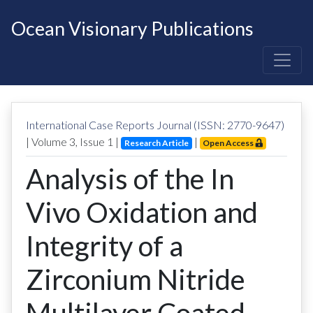
Ocean Visionary Publications
International Case Reports Journal (ISSN: 2770-9647)
| Volume
3
, Issue
1
|
|
Research Article
Open Access
Analysis of the In
Vivo Oxidation and
Integrity of a
Zirconium Nitride