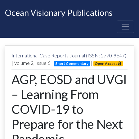
Ocean Visionary Publications
International Case Reports Journal (ISSN: 2770-9647)
| Volume
2
, Issue
6
|
|
Short Commentary
Open Access
AGP, EOSD and UVGI
– Learning From
COVID-19 to
Prepare for the Next