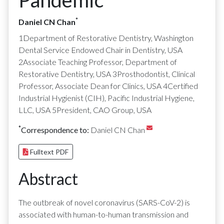
Pandemic
*
Daniel CN Chan
1Department of Restorative Dentistry, Washington
Dental Service Endowed Chair in Dentistry, USA
2Associate Teaching Professor, Department of
Restorative Dentistry, USA 3Prosthodontist, Clinical
Professor, Associate Dean for Clinics, USA 4Certified
Industrial Hygienist (CIH), Pacific Industrial Hygiene,
LLC, USA 5President, CAO Group, USA
*
Correspondence to:
Daniel CN Chan
Fulltext PDF
Abstract
The outbreak of novel coronavirus (SARS-CoV-2) is
associated with human-to-human transmission and