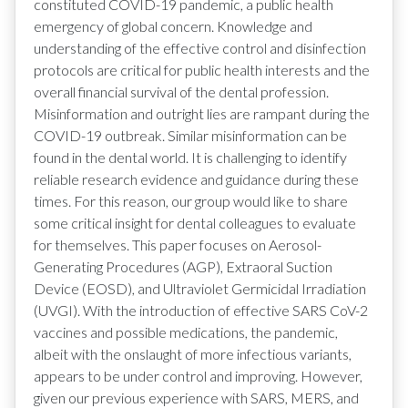
constituted COVID-19 pandemic, a public health
emergency of global concern. Knowledge and
understanding of the effective control and disinfection
protocols are critical for public health interests and the
overall financial survival of the dental profession.
Misinformation and outright lies are rampant during the
COVID-19 outbreak. Similar misinformation can be
found in the dental world. It is challenging to identify
reliable research evidence and guidance during these
times. For this reason, our group would like to share
some critical insight for dental colleagues to evaluate
for themselves. This paper focuses on Aerosol-
Generating Procedures (AGP), Extraoral Suction
Device (EOSD), and Ultraviolet Germicidal Irradiation
(UVGI). With the introduction of effective SARS CoV-2
vaccines and possible medications, the pandemic,
albeit with the onslaught of more infectious variants,
appears to be under control and improving. However,
given our previous experience with SARS, MERS, and