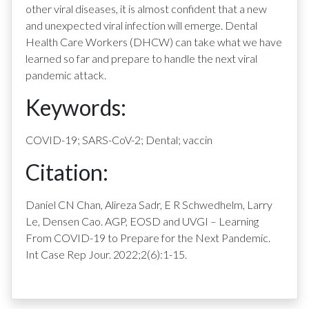
other viral diseases, it is almost confident that a new
and unexpected viral infection will emerge. Dental
Health Care Workers (DHCW) can take what we have
learned so far and prepare to handle the next viral
pandemic attack.
Keywords:
COVID-19; SARS-CoV-2; Dental; vaccin
Citation:
Daniel CN Chan, Alireza Sadr, E R Schwedhelm, Larry
Le, Densen Cao. AGP, EOSD and UVGI – Learning
From COVID-19 to Prepare for the Next Pandemic.
Int Case Rep Jour. 2022;2(6):1-15.