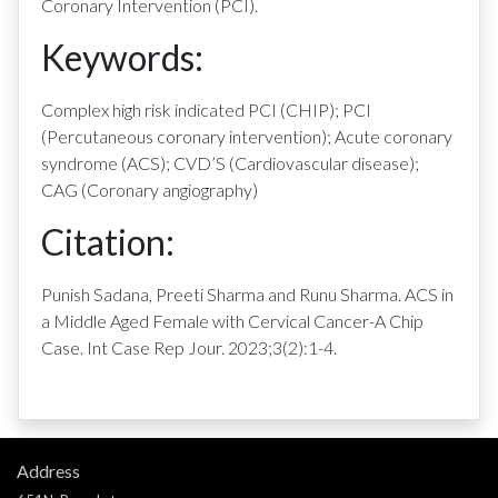
Coronary Intervention (PCI).
Keywords:
Complex high risk indicated PCI (CHIP); PCI
(Percutaneous coronary intervention); Acute coronary
syndrome (ACS); CVD’S (Cardiovascular disease);
CAG (Coronary angiography)
Citation:
Punish Sadana, Preeti Sharma and Runu Sharma. ACS in
a Middle Aged Female with Cervical Cancer-A Chip
Case. Int Case Rep Jour. 2023;3(2):1-4.
Address