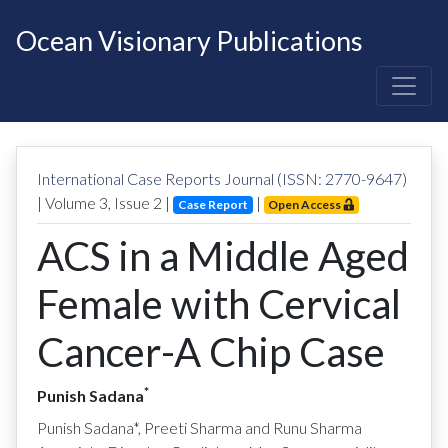
Ocean Visionary Publications
International Case Reports Journal (ISSN: 2770-9647)
| Volume
3
, Issue
2
|
|
Case Report
Open Access
ACS in a Middle Aged
Female with Cervical
Cancer-A Chip Case
*
Punish Sadana
Punish Sadana*, Preeti Sharma and Runu Sharma