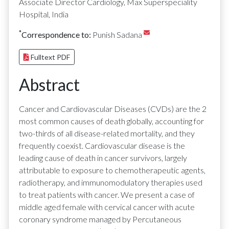
Associate Director Cardiology, Max Superspeciality
Hospital, India
*
Correspondence to:
Punish Sadana
Fulltext PDF
Abstract
Cancer and Cardiovascular Diseases (CVDs) are the 2
most common causes of death globally, accounting for
two-thirds of all disease-related mortality, and they
frequently coexist. Cardiovascular disease is the
leading cause of death in cancer survivors, largely
attributable to exposure to chemotherapeutic agents,
radiotherapy, and immunomodulatory therapies used
to treat patients with cancer. We present a case of
middle aged female with cervical cancer with acute
coronary syndrome managed by Percutaneous