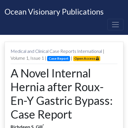
Ocean Visionary Publications
Medical and Clinical Case Reports International
|
Volume
1
, Issue
1
|
|
Case Report
Open Access
A Novel Internal
Hernia after Roux-
En-Y Gastric Bypass:
Case Report
*
Richdeep S. Gill