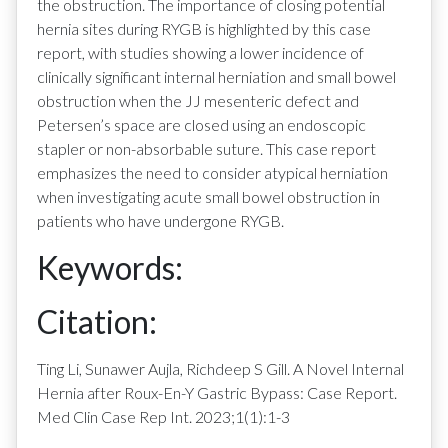
the obstruction. The importance of closing potential
hernia sites during RYGB is highlighted by this case
report, with studies showing a lower incidence of
clinically significant internal herniation and small bowel
obstruction when the JJ mesenteric defect and
Petersen’s space are closed using an endoscopic
stapler or non-absorbable suture. This case report
emphasizes the need to consider atypical herniation
when investigating acute small bowel obstruction in
patients who have undergone RYGB.
Keywords:
Citation:
Ting Li, Sunawer Aujla, Richdeep S Gill. A Novel Internal
Hernia after Roux-En-Y Gastric Bypass: Case Report.
Med Clin Case Rep Int. 2023;1(1):1-3