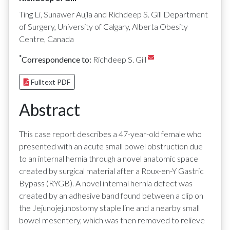
Ting Li, Sunawer Aujla and Richdeep S. Gill Department
of Surgery, University of Calgary, Alberta Obesity
Centre, Canada
*
Correspondence to:
Richdeep S. Gill
Fulltext PDF
Abstract
This case report describes a 47-year-old female who
presented with an acute small bowel obstruction due
to an internal hernia through a novel anatomic space
created by surgical material after a Roux-en-Y Gastric
Bypass (RYGB). A novel internal hernia defect was
created by an adhesive band found between a clip on
the Jejunojejunostomy staple line and a nearby small
bowel mesentery, which was then removed to relieve