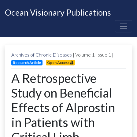
Ocean Visionary Publications
Archives of Chronic Diseases
| Volume
1
, Issue
1
|
|
Research Article
Open Access
A Retrospective
Study on Beneficial
Effects of Alprostin
in Patients with