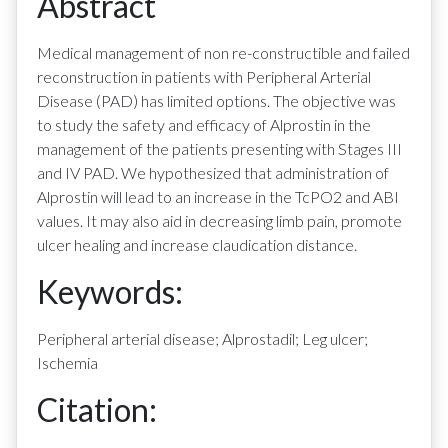
Abstract
Medical management of non re-constructible and failed
reconstruction in patients with Peripheral Arterial
Disease (PAD) has limited options. The objective was
to study the safety and efficacy of Alprostin in the
management of the patients presenting with Stages III
and IV PAD. We hypothesized that administration of
Alprostin will lead to an increase in the TcPO2 and ABI
values. It may also aid in decreasing limb pain, promote
ulcer healing and increase claudication distance.
Keywords:
Peripheral arterial disease; Alprostadil; Leg ulcer;
Ischemia
Citation: