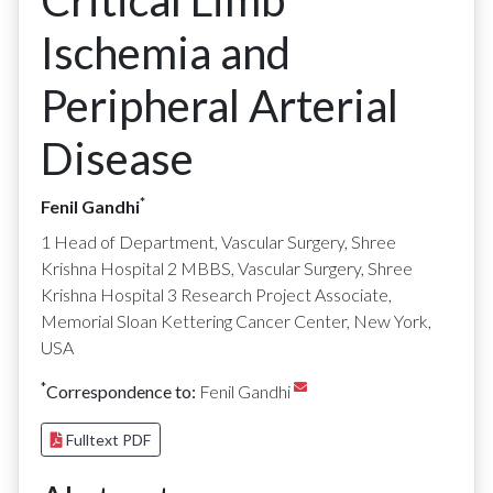
Critical Limb
Ischemia and
Peripheral Arterial
Disease
*
Fenil Gandhi
1 Head of Department, Vascular Surgery, Shree
Krishna Hospital 2 MBBS, Vascular Surgery, Shree
Krishna Hospital 3 Research Project Associate,
Memorial Sloan Kettering Cancer Center, New York,
USA
*
Correspondence to:
Fenil Gandhi
Fulltext PDF